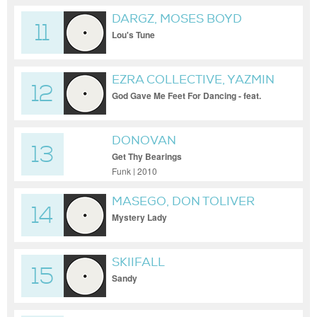
DARGZ, MOSES BOYD
11
Lou's Tune
EZRA COLLECTIVE, YAZMIN
12
LACEY
God Gave Me Feet For Dancing - feat.
Yazmin Lacey
DONOVAN
13
Get Thy Bearings
Funk | 2010
MASEGO, DON TOLIVER
14
Mystery Lady
SKIIFALL
15
Sandy