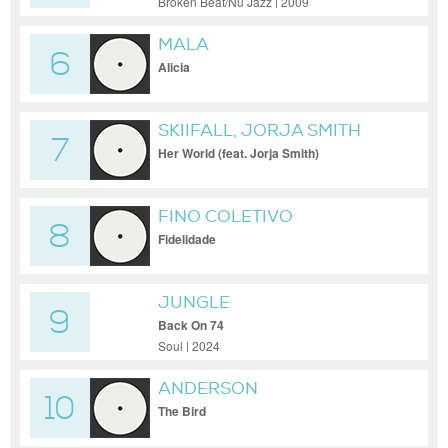
Broken Beat/Nu Jazz | 2009
MALA
6
Alicia
SKIIFALL, JORJA SMITH
7
Her World (feat. Jorja Smith)
FINO COLETIVO
8
Fidelidade
JUNGLE
9
Back On 74
Soul | 2024
ANDERSON
10
The Bird