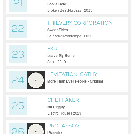
21
Fool's Gold
Broken Beat/Nu Jazz | 2023
THIEVERY CORPORATION
22
Sweet Tides
Balearic/Downtempo | 2020
FKJ
23
Leave My Home
Soul | 2019
LEVITATION, CATHY
24
BATTISTESSA
More Than Ever People - Original
CHET FAKER
25
No Diggity
Electro House | 2023
PROTASSOV
26
I Wonder