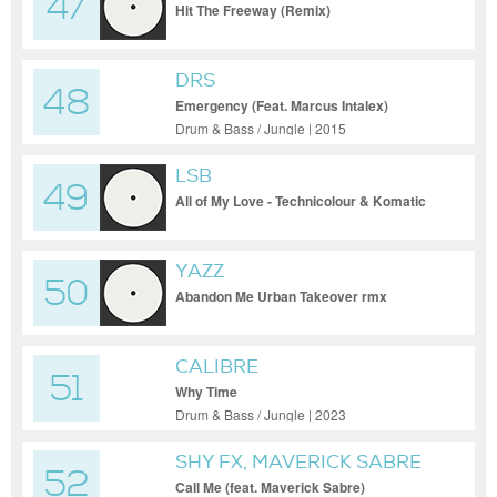
47
BRAXT
Hit The Freeway (Remix)
DRS
48
Emergency (Feat. Marcus Intalex)
Drum & Bass / Jungle | 2015
LSB
49
All of My Love - Technicolour & Komatic
Remix
YAZZ
50
Abandon Me Urban Takeover rmx
CALIBRE
51
Why Time
Drum & Bass / Jungle | 2023
SHY FX, MAVERICK SABRE
52
Call Me (feat. Maverick Sabre)