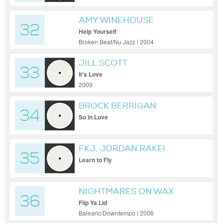
AMY WINEHOUSE
32
Help Yourself
Broken Beat/Nu Jazz | 2004
JILL SCOTT
33
It's Love
2009
BROCK BERRIGAN
34
So in Love
FKJ, JORDAN RAKEI
35
Learn to Fly
NIGHTMARES ON WAX
36
Flip Ya Lid
Balearic/Downtempo | 2006