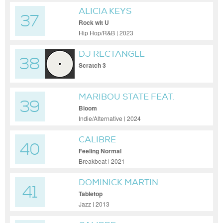
ALICIA KEYS
37
Rock wit U
Hip Hop/R&B | 2023
DJ RECTANGLE
38
Scratch 3
MARIBOU STATE FEAT.
39
GAIDAA
Bloom
Indie/Alternative | 2024
CALIBRE
40
Feeling Normal
Breakbeat | 2021
DOMINICK MARTIN
41
Tabletop
Jazz | 2013