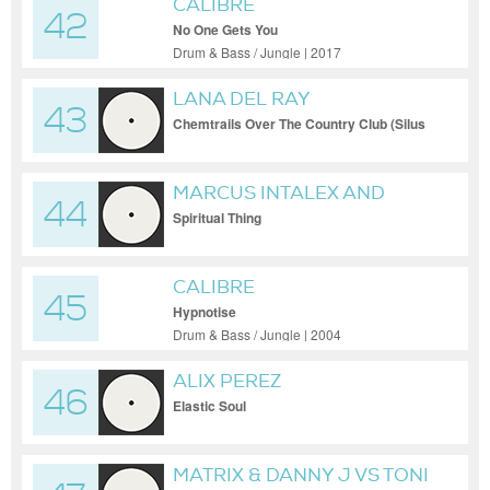
CALIBRE
42
No One Gets You
Drum & Bass / Jungle | 2017
LANA DEL RAY
43
Chemtrails Over The Country Club (Silus
Bootleg Remix) MASTER
MARCUS INTALEX AND
44
CALIBRE
Spiritual Thing
CALIBRE
45
Hypnotise
Drum & Bass / Jungle | 2004
ALIX PEREZ
46
Elastic Soul
MATRIX & DANNY J VS TONI