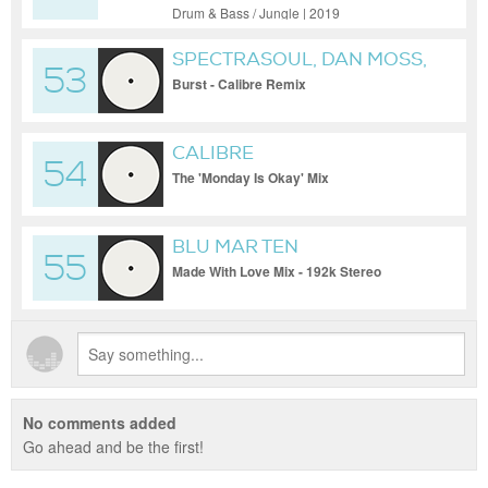
Drum & Bass / Jungle | 2019
SPECTRASOUL, DAN MOSS,
53
CALIBRE
Burst - Calibre Remix
CALIBRE
54
The 'Monday Is Okay' Mix
BLU MAR TEN
55
Made With Love Mix - 192k Stereo
No comments added
Go ahead and be the first!