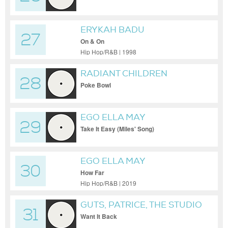
ERYKAH BADU
27
On & On
Hip Hop/R&B | 1998
RADIANT CHILDREN
28
Poke Bowl
EGO ELLA MAY
29
Take It Easy (Miles' Song)
EGO ELLA MAY
30
How Far
Hip Hop/R&B | 2019
GUTS, PATRICE, THE STUDIO
31
SCHOOL VOICES NYC
Want It Back