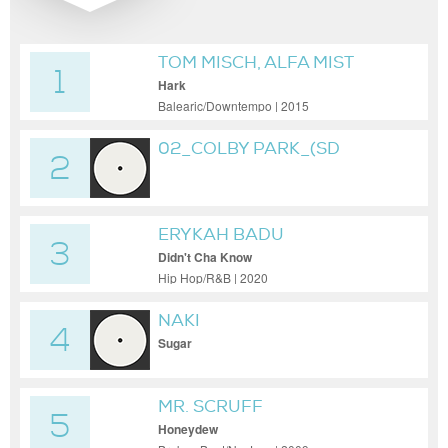
TOM MISCH, ALFA MIST
1
Hark
Balearic/Downtempo | 2015
02_COLBY PARK_(SD
2
MASTER)01
ERYKAH BADU
3
Didn't Cha Know
Hip Hop/R&B | 2020
NAKI
4
Sugar
MR. SCRUFF
5
Honeydew