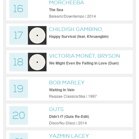
MORCHEEBA
16
The Sea
Balearic/Downtempo | 2014
CHILDISH GAMBINO,
17
KHRUANGBIN
Happy Survival (feat. Khruangbin)
VICTORIA MONÉT, BRYSON
18
TILLER
We Might Even Be Falling In Love (Duet)
BOB MARLEY
19
Waiting In Vain
Reggae Classics/Ska | 1997
GUTS
20
Didn’t I? (Guts Re-Edit)
Disco/Nu-Disco | 2014
YAZMIN LACEY