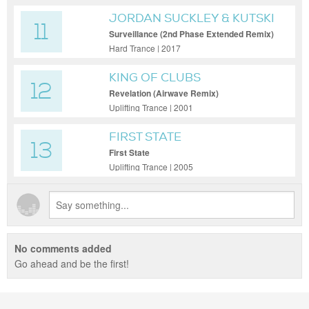
JORDAN SUCKLEY & KUTSKI
11
Surveillance (2nd Phase Extended Remix)
Hard Trance | 2017
KING OF CLUBS
12
Revelation (Airwave Remix)
Uplifting Trance | 2001
FIRST STATE
13
First State
Uplifting Trance | 2005
No comments added
Go ahead and be the first!