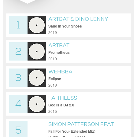
ARTBAT & DINO LENNY
1
Sand In Your Shoes
2019
ARTBAT
2
Prometheus
2019
WEHBBA
3
Eclipse
2018
FAITHLESS
4
God Is a DJ 2.0
2015
SIMON PATTERSON FEAT.
5
LUCY PULLIN
Fall For You (Extended Mix)