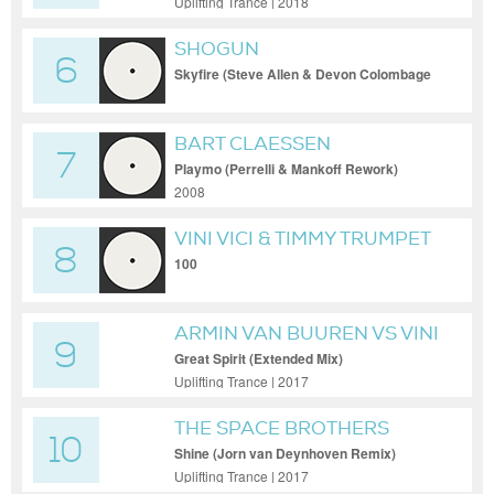
Uplifting Trance | 2018
SHOGUN
6
Skyfire (Steve Allen & Devon Colombage
Extended R
BART CLAESSEN
7
Playmo (Perrelli & Mankoff Rework)
2008
VINI VICI & TIMMY TRUMPET
8
FT. SYMPHONIC
100
ARMIN VAN BUUREN VS VINI
9
VICI FEAT. HILIGHT TRIBE
Great Spirit (Extended Mix)
Uplifting Trance | 2017
THE SPACE BROTHERS
10
Shine (Jorn van Deynhoven Remix)
Uplifting Trance | 2017