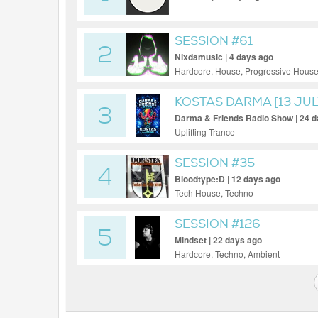
SESSION #61
2
Nixdamusic | 4 days ago
Hardcore, House, Progressive House
KOSTAS DARMA [13 JUL
3
Darma & Friends Radio Show | 24 
Uplifting Trance
SESSION #35
4
Bloodtype:D | 12 days ago
Tech House, Techno
SESSION #126
5
Mindset | 22 days ago
Hardcore, Techno, Ambient