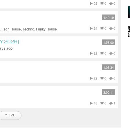
52
|
0
|
0
4:42:19
24
|
0
|
0
, Tech House, Techno, Funky House
Y 2026]
1:56:00
days ago
22
|
0
|
0
1:03:34
22
|
0
|
0
3:00:11
18
|
0
|
1
MORE