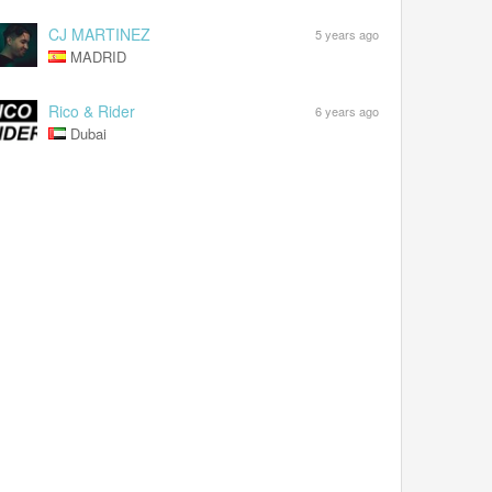
CJ MARTINEZ
5 years ago
MADRID
Rico & Rider
6 years ago
Dubai