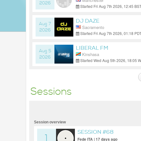
Manchester
2026
Started Fri Aug 7th 2026, 12:45 B
DJ DAZE
Aug 7
Sacramento
2026
Started Fri Aug 7th 2026, 01:18 PD
LIBERAL FM
Aug 5
Kinshasa
2026
Started Wed Aug 5th 2026, 18:05 
Sessions
Session overview
SESSION #68
1
Fede ITA | 17 days ago