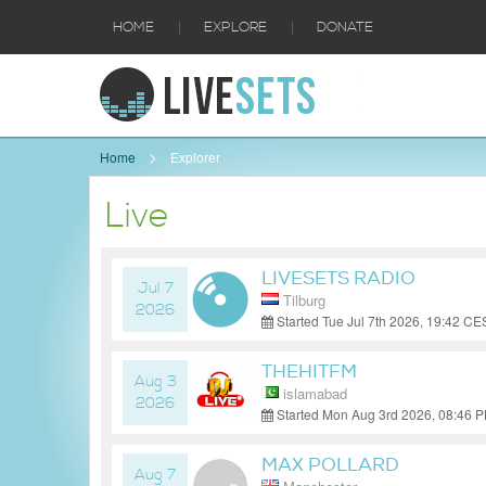
|
|
HOME
EXPLORE
DONATE
Home
Explorer
Live
LIVESETS RADIO
Jul 7
Tilburg
2026
Started Tue Jul 7th 2026, 19:42 C
THEHITFM
Aug 3
islamabad
2026
Started Mon Aug 3rd 2026, 08:46 
MAX POLLARD
Aug 7