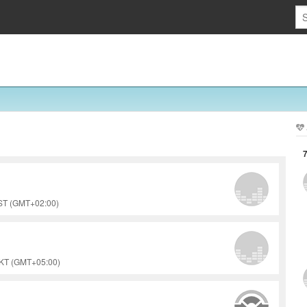
EST (GMT+02:00)
PKT (GMT+05:00)