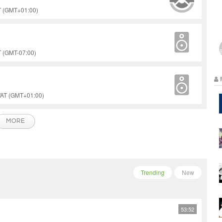
ST (GMT+01:00)
T (GMT-07:00)
WAT (GMT+01:00)
MORE
Trending
New
53:52