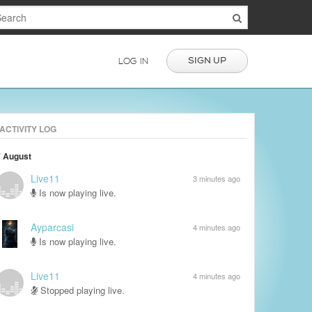
SIGN UP
LOG IN
ACTIVITY LOG
7 August
Live11
3 minutes ago
Is now playing live.
Ayparcasi
4 minutes ago
Is now playing live.
Live11
4 minutes ago
Stopped playing live.