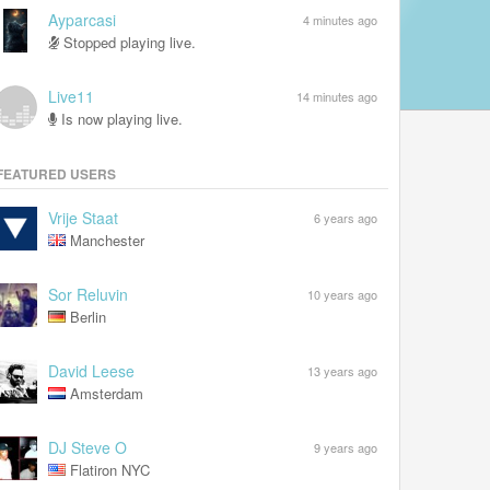
Ayparcasi
4 minutes ago
Stopped playing live.
Live11
14 minutes ago
Is now playing live.
FEATURED USERS
Vrije Staat
6 years ago
Manchester
Sor Reluvin
10 years ago
Berlin
David Leese
13 years ago
Amsterdam
DJ Steve O
9 years ago
Flatiron NYC