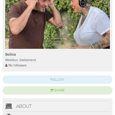
Selina
Wetzikon, Switzerland
No followers
FOLLOW
SHARE
ABOUT