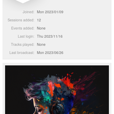
Joined:
Mon 2023/01/09
Sessions added:
12
Events added:
None
Last login:
Thu 2023/11/16
Tracks played:
None
Last broadcast:
Mon 2023/06/26