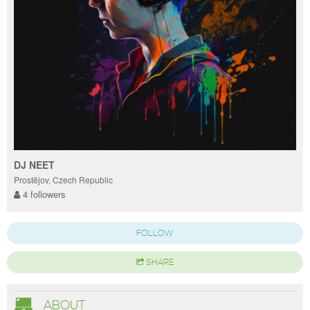
DJ NEET
Prostějov, Czech Republic
4 followers
FOLLOW
SHARE
ABOUT