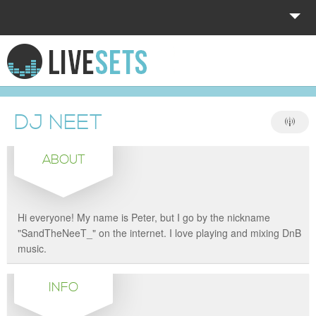
HOME
EXPLORE
DJ NEET
DONATE
ABOUT
LOG IN
Hi everyone! My name is Peter, but I go by the nickname
"SandTheNeeT_" on the internet. I love playing and mixing DnB
music.
INFO