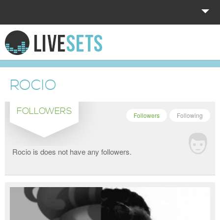
HOME
EXPLORE
ROCIO
DONATE
FOLLOWERS
LOG IN
Followers
Following
Rocio is does not have any followers.