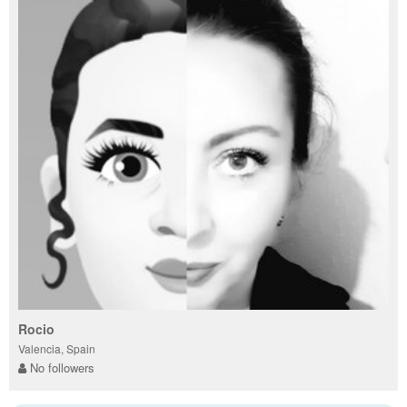
Rocio
Valencia, Spain
No followers