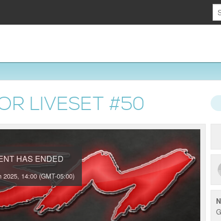
OR LIVESET #500
VENT HAS ENDED
 2025, 14:00 (GMT-05:00)
N
G