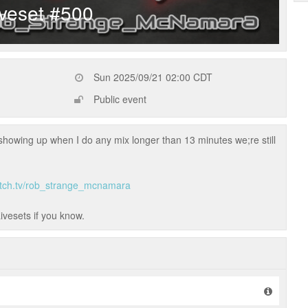
iveset #500
Sun 2025/09/21 02:00 CDT
Public event
r showing up when I do any mix longer than 13 minutes we;re still
witch.tv/rob_strange_mcnamara
vesets if you know.