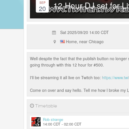
12 Hour DJ set for L
SEP
20
Sat 2025/09/20 14:00 CDT
Home, near Chicago
Well despite the fact that the publish button no longe
going through with this 12 hour for #500.
I'll be streaming it all live on Twitch too:
https://www.t
Come on over and say hello. Tell me how I broke my Li
Timetable
Rob strange
14:00 CDT - 02:00 CDT