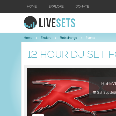
|
|
HOME
EXPLORE
DONATE
Home
Explore
Rob strange
Events
12 HOUR DJ SET F
THIS E
Sat Sep 20th