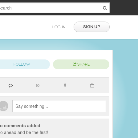
SIGN UP
LOG IN
FOLLOW
SHARE
o comments added
o ahead and be the first!