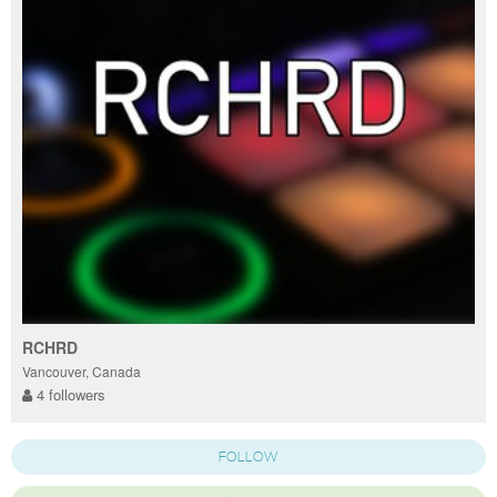
RCHRD
Vancouver, Canada
4 followers
FOLLOW