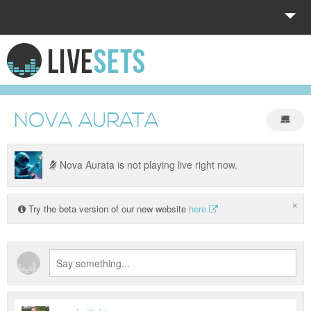
HOME
EXPLORE
NOVA AURATA
DONATE
LOG IN
Nova Aurata is not playing live right now.
×
Try the beta version of our new website
here