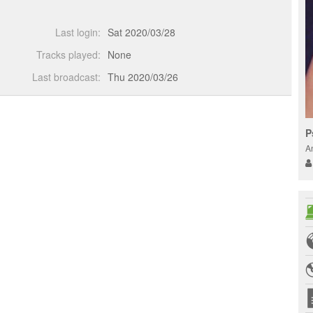
Last login:
Sat 2020/03/28
Tracks played:
None
Last broadcast:
Thu 2020/03/26
P
A