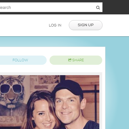
SIGN UP
LOG IN
FOLLOW
SHARE