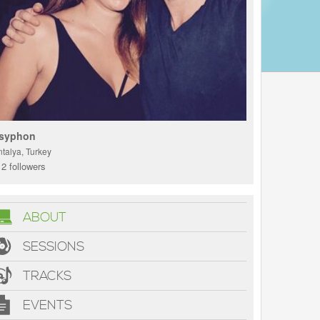
syphon
ntalya, Turkey
2 followers
ABOUT
SESSIONS
TRACKS
EVENTS