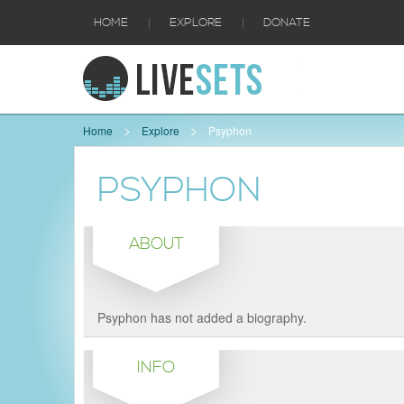
|
|
HOME
EXPLORE
DONATE
Home
Explore
Psyphon
PSYPHON
ABOUT
Psyphon has not added a biography.
INFO