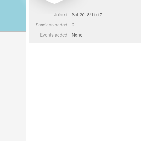
Joined:
Sat 2018/11/17
Sessions added:
6
Events added:
None