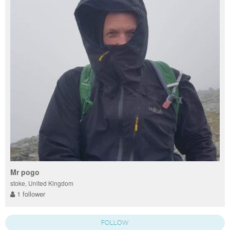
Mr pogo
stoke, United Kingdom
1 follower
FOLLOW