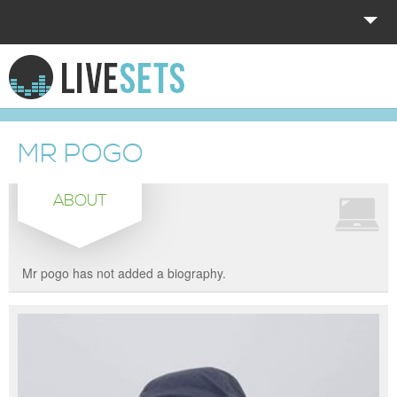
HOME
EXPLORE
MR POGO
DONATE
ABOUT
LOG IN
Mr pogo has not added a biography.