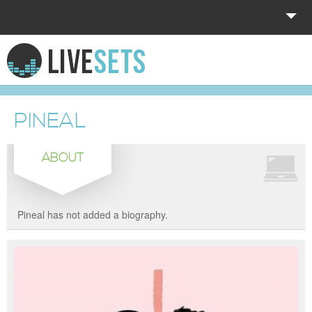
HOME
EXPLORE
PINEAL
DONATE
ABOUT
LOG IN
Pineal has not added a biography.