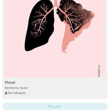
Pineal
Barcelona, Spain
No followers
FOLLOW