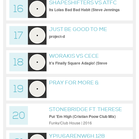
SHAPESHIFTERS VS ATFC
16
Its Lolas Bad Bad Habit (Steve Jennings
Bootleg
JUST BE GOOD TO ME
17
-2017-PROJECT-D MIX.
project-d
301515513
WORAKIS VS CECE
18
PENISTON
It's Finally Square Adagio! (Steve
Jennings Bootleg)
PRAY FOR MORE &
19
BARBARA DOUGL
STONEBRIDGE FT. THERESE
20
Put 'Em High (Cristian Poow Club Mix)
Funky/Club House | 2016
YPIU6ARENW6H.128