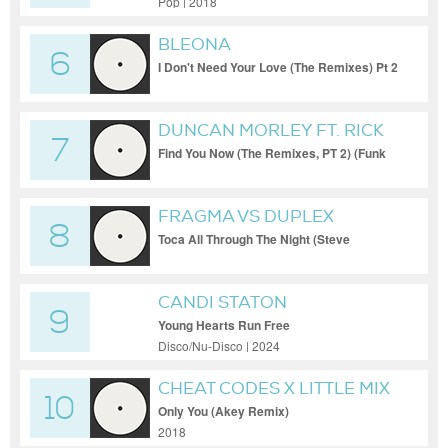
Pop | 2018
BLEONA
6
I Don't Need Your Love (The Remixes) Pt 2
(StoneBridge Epic Extended Mix)
DUNCAN MORLEY FT. RICK
7
ROSS & TEDDY BOUJEE
Find You Now (The Remixes, PT 2) (Funk
Specialists Main Club Mix)
FRAGMA VS DUPLEX
8
Toca All Through The Night (Steve
Jennings Bootleg (Dancing Divaz Acapella
CANDI STATON
9
Young Hearts Run Free
Disco/Nu-Disco | 2024
CHEAT CODES X LITTLE MIX
10
Only You (Akey Remix)
2018