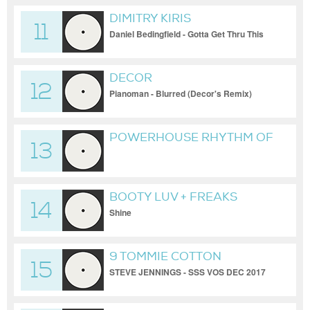
DIMITRY KIRIS
11
Daniel Bedingfield - Gotta Get Thru This
(HD Quality)
DECOR
12
Pianoman - Blurred (Decor's Remix)
POWERHOUSE RHYTHM OF
13
THE NIGHT MED MIX
BOOTY LUV + FREAKS
14
Shine
9 TOMMIE COTTON
15
STEVE JENNINGS - SSS VOS DEC 2017