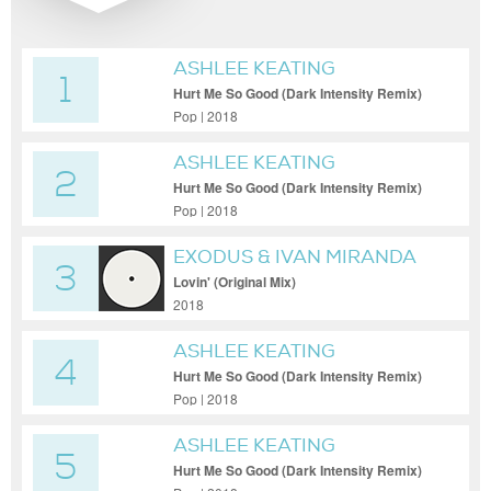
ASHLEE KEATING
1
Hurt Me So Good (Dark Intensity Remix)
Pop | 2018
ASHLEE KEATING
2
Hurt Me So Good (Dark Intensity Remix)
Pop | 2018
EXODUS & IVAN MIRANDA
3
Lovin' (Original Mix)
2018
ASHLEE KEATING
4
Hurt Me So Good (Dark Intensity Remix)
Pop | 2018
ASHLEE KEATING
5
Hurt Me So Good (Dark Intensity Remix)