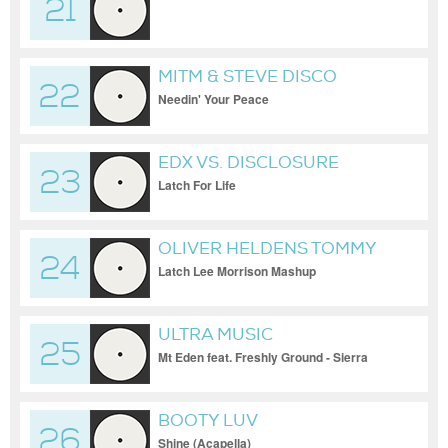
21
MITM & STEVE DISCO
22
NEWSOME
Needin' Your Peace
EDX VS. DISCLOSURE
23
Latch For Life
OLIVER HELDENS TOMMY
24
MC FT SAM SMITH
Latch Lee Morrison Mashup
ULTRA MUSIC
25
Mt Eden feat. Freshly Ground - Sierra
Leone (Official Video)
BOOTY LUV
26
Shine (Acapella)