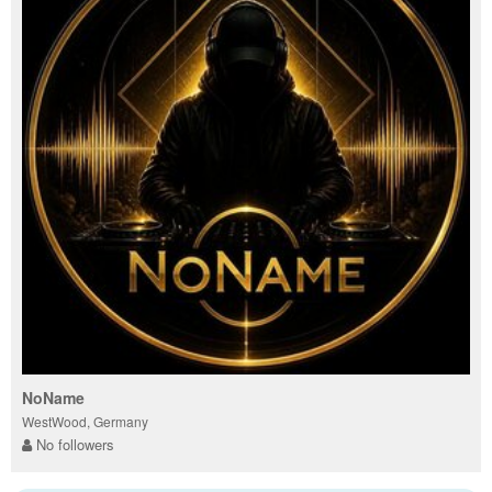
NoName
WestWood, Germany
No followers