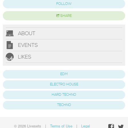
FOLLOW
SHARE
ABOUT
EVENTS
LIKES
EDM
ELECTRO HOUSE
HARD TECHNO
TECHNO
© 2026 Livesets
|
Terms of Use
|
Legal