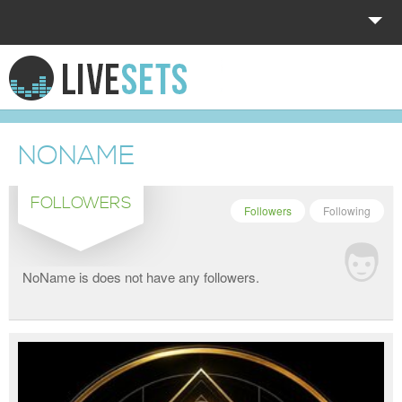
HOME
EXPLORE
NONAME
DONATE
FOLLOWERS
LOG IN
Followers
Following
NoName is does not have any followers.