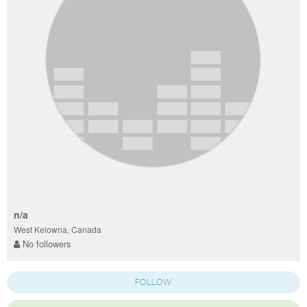
n/a
West Kelowna, Canada
No followers
FOLLOW