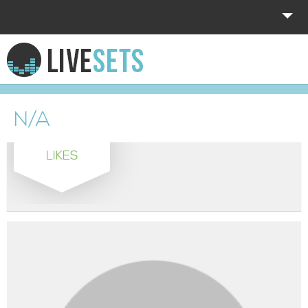
HOME
EXPLORE
N/A
DONATE
LIKES
LOG IN