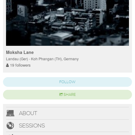
Moksha Lane
Landau (Ger) - Koh Phangan (TH), Germany
19 followers
FOLLOW
SHARE
ABOUT
SESSIONS