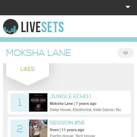
HOME
EXPLORE
MOKSHA LANE
DONATE
LIKES
LOG IN
JUNGLE ECHO |
1
AFTERPARTY
Moksha Lane | 7 years ago
Deep House, Electronica, Indie Dance / Nu
Disco, Tech House, Techno
SESSION #56
2
Sven | 11 years ago
Electro House, Tech House