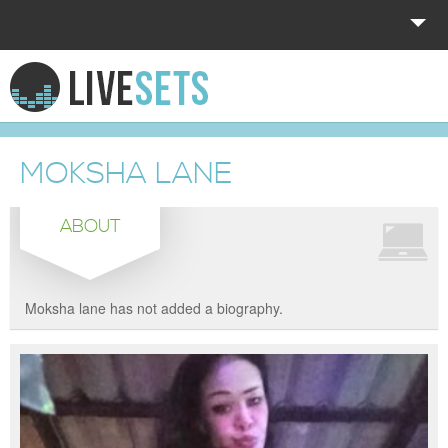
HOME
EXPLORE
MOKSHA LANE
DONATE
ABOUT
LOG IN
Moksha lane has not added a biography.