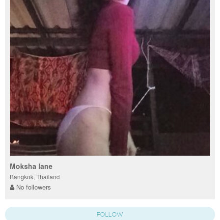
Moksha lane
Bangkok, Thailand
No followers
FOLLOW