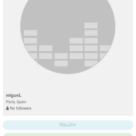
migueL
Parla, Spain
No followers
FOLLOW