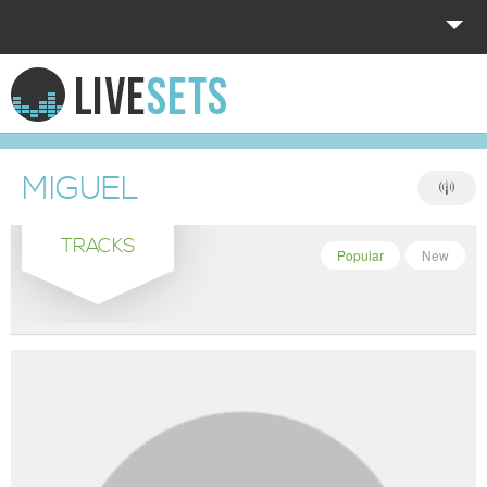
HOME
EXPLORE
MIGUEL
DONATE
TRACKS
LOG IN
Popular
New