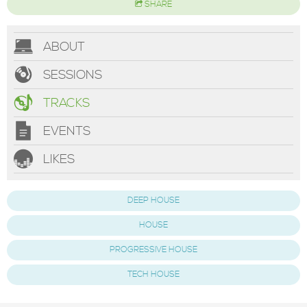
SHARE
ABOUT
SESSIONS
TRACKS
EVENTS
LIKES
DEEP HOUSE
HOUSE
PROGRESSIVE HOUSE
TECH HOUSE