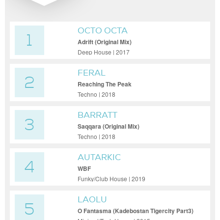
OCTO OCTA
1
Adrift (Original Mix)
Deep House | 2017
FERAL
2
Reaching The Peak
Techno | 2018
BARRATT
3
Saqqara (Original Mix)
Techno | 2018
AUTARKIC
4
WBF
Funky/Club House | 2019
LAOLU
5
O Fantasma (Kadebostan Tigercity Part3)