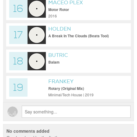
MACEO PLEX
16
Motor Rotor
2016
HOLDEN
17
A Break In The Clouds (Beats Tool)
BUTRIC
18
Balam
FRANKEY
19
Rotary (Original Mix)
Minimal/Tech House | 2019
No comments added