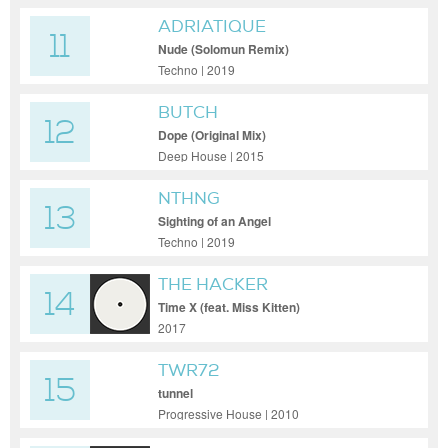
ADRIATIQUE
11
Nude (Solomun Remix)
Techno | 2019
BUTCH
12
Dope (Original Mix)
Deep House | 2015
NTHNG
13
Sighting of an Angel
Techno | 2019
THE HACKER
14
Time X (feat. Miss Kitten)
2017
TWR72
15
tunnel
Progressive House | 2010