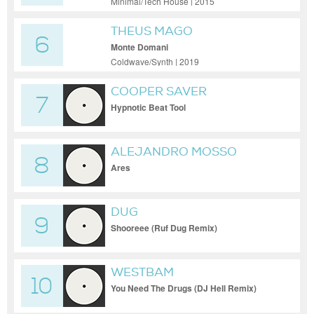
Minimal/Tech House | 2015
THEUS MAGO
6
Monte Domani
Coldwave/Synth | 2019
COOPER SAVER
7
Hypnotic Beat Tool
ALEJANDRO MOSSO
8
Ares
DUG
9
Shooreee (Ruf Dug Remix)
WESTBAM
10
You Need The Drugs (DJ Hell Remix)