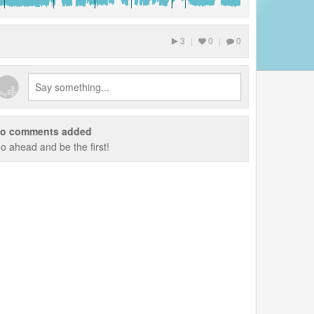
3
|
0
|
0
o comments added
o ahead and be the first!