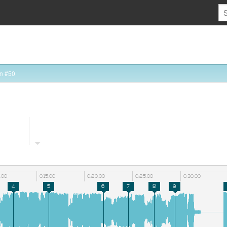
n #50
0:00
0:15:00
0:20:00
0:25:00
0:30:00
4
5
6
7
8
9