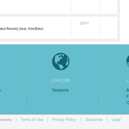
BPM
ed Remix] (feat. KimBlee)
EXPLORE
L
s
Sessions
A
C
ivesets
|
Terms of Use
|
Privacy Policy
|
Disclaimer
|
Legal