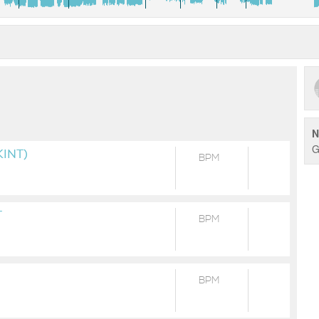
N
G
INT)
BPM
T
BPM
BPM