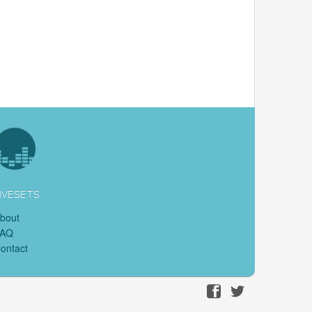
IVESETS
bout
FAQ
ontact