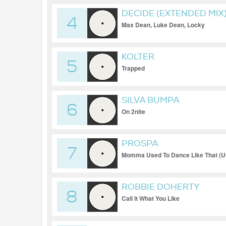
DECIDE (EXTENDED MIX
4
Max Dean, Luke Dean, Locky
KOLTER
5
Trapped
SILVA BUMPA
6
On 2nite
PROSPA
7
Momma Used To Dance Like That (Un
ROBBIE DOHERTY
8
Call It What You Like