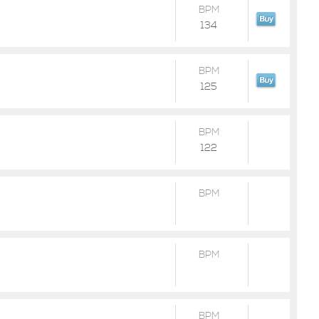
BPM
134
BPM
125
BPM
122
BPM
BPM
BPM