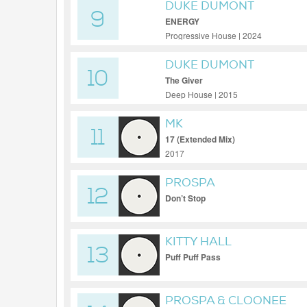
DUKE DUMONT
9
ENERGY
Progressive House | 2024
DUKE DUMONT
10
The Giver
Deep House | 2015
MK
11
17 (Extended Mix)
2017
PROSPA
12
Don’t Stop
KITTY HALL
13
Puff Puff Pass
PROSPA & CLOONEE