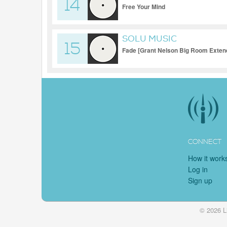
14
Free Your Mind
SOLU MUSIC
15
Fade [Grant Nelson Big Room Extend
CONNECT
How it work
Log in
Sign up
© 2026 L