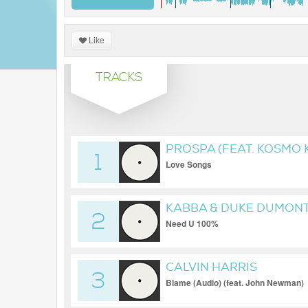
Like
TRACKS
PROSPA (FEAT. KOSMO K
1
Love Songs
KABBA & DUKE DUMON
2
Need U 100%
CALVIN HARRIS
3
Blame (Audio) (feat. John Newman)