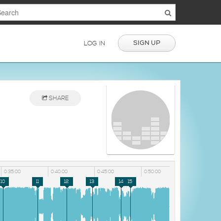
SIGN UP
LOG IN
SHARE
0:35:00
0:40:00
0:45:00
0:50:00
10
11
12
13
14
15