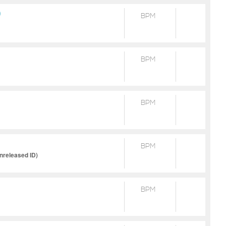
)
BPM
BPM
BPM
BPM
released ID)
BPM