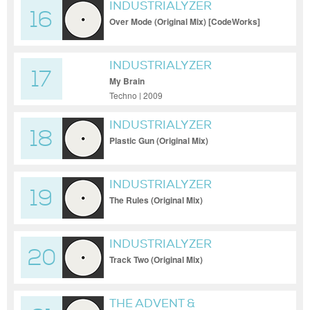
INDUSTRIALYZER
16
Over Mode (Original Mix) [CodeWorks]
INDUSTRIALYZER
17
My Brain
Techno | 2009
INDUSTRIALYZER
18
Plastic Gun (Original Mix)
INDUSTRIALYZER
19
The Rules (Original Mix)
INDUSTRIALYZER
20
Track Two (Original Mix)
THE ADVENT &