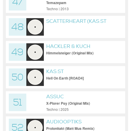
47
Temazepam
Techno | 2013
SCATTERHEART (KAS:ST
48
RESHAPE)
HACKLER & KUCH
49
Himmelsteiger (Original Mix)
KAS:ST
50
Hell On Earth [ROAD4]
ASSUC
51
X-Plorer Psy (Original Mix)
Techno | 2025
AUDIOOPTIKS
52
Prolonitakt (Matt Mus Remix)