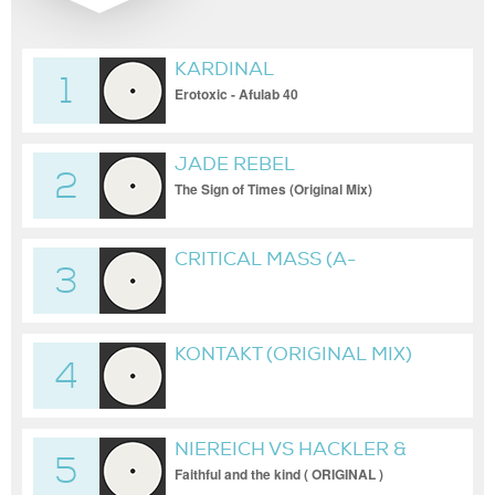
KARDINAL
1
Erotoxic - Afulab 40
JADE REBEL
2
The Sign of Times (Original Mix)
CRITICAL MASS (A-
3
BROTHERS REMIX) [NAKED
LUNCH]
KONTAKT (ORIGINAL MIX)
4
NIEREICH VS HACKLER &
5
KUCH
Faithful and the kind ( ORIGINAL )