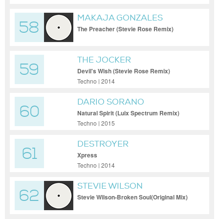
MAKAJA GONZALES
58
The Preacher (Stevie Rose Remix)
THE JOCKER
59
Devil's Wish (Stevie Rose Remix)
Techno | 2014
DARIO SORANO
60
Natural Spirit (Luix Spectrum Remix)
Techno | 2015
DESTROYER
61
Xpress
Techno | 2014
STEVIE WILSON
62
Stevie Wilson-Broken Soul(Original Mix)