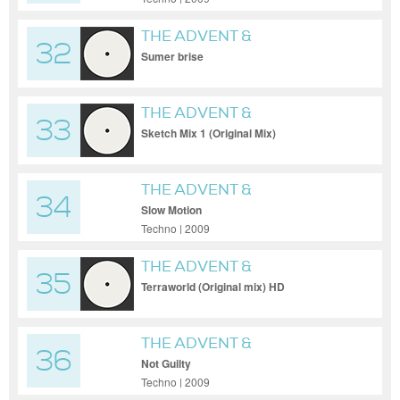
THE ADVENT &
32
INDUSTRIALYZER
Sumer brise
THE ADVENT &
33
INDUSTRIALYZER
Sketch Mix 1 (Original Mix)
THE ADVENT &
34
INDUSTRIALYZER
Slow Motion
Techno | 2009
THE ADVENT &
35
INDUSTRIALYZER
Terraworld (Original mix) HD
THE ADVENT &
36
INDUSTRIALYZER
Not Guilty
Techno | 2009