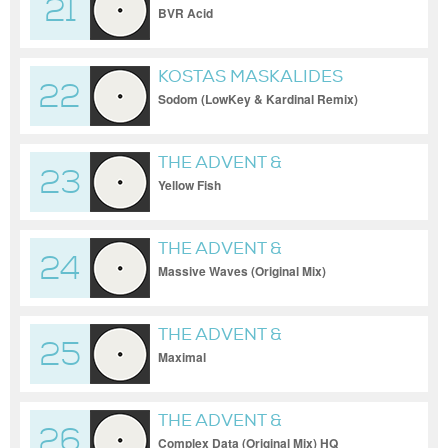
21
INDUSTRIALYZER
BVR Acid
KOSTAS MASKALIDES
22
Sodom (LowKey & Kardinal Remix)
[RHYTHM CONVERT(E
THE ADVENT &
23
INDUSTRIALYZER
Yellow Fish
THE ADVENT &
24
INDUSTRIALYZER
Massive Waves (Original Mix)
[CodeWorks]
THE ADVENT &
25
INDUSTRIALYZER
Maximal
THE ADVENT &
26
INDUSTRIALYZER
Complex Data (Original Mix) HQ