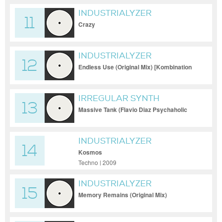
INDUSTRIALYZER
11
Crazy
INDUSTRIALYZER
12
Endless Use (Original Mix) [Kombination
Research]
IRREGULAR SYNTH
13
Massive Tank (Flavio Diaz Psychaholic
Remix) [Kom
INDUSTRIALYZER
14
Kosmos
Techno | 2009
INDUSTRIALYZER
15
Memory Remains (Original Mix)
[CodeWorks]