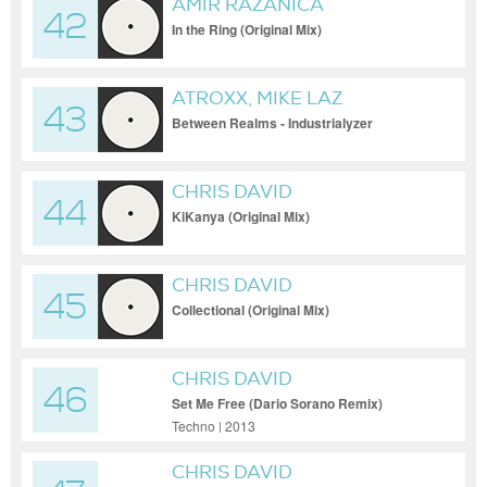
AMIR RAZANICA
42
In the Ring (Original Mix)
ATROXX, MIKE LAZ
43
Between Realms - Industrialyzer
Warehouse Mix
CHRIS DAVID
44
KiKanya (Original Mix)
CHRIS DAVID
45
Collectional (Original Mix)
CHRIS DAVID
46
Set Me Free (Dario Sorano Remix)
Techno | 2013
CHRIS DAVID