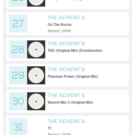
THE ADVENT &
27
INDUSTRIALYZER
On The Rocks
Techno | 2009
THE ADVENT &
28
INDUSTRIALYZER
TEK (Original Mix) [Kombination
Research]
THE ADVENT &
29
INDUSTRIALYZER
Phantom Power (Original Mix)
[Kombination Researc
THE ADVENT &
30
INDUSTRIALYZER
Sketch Mix 2 (Original Mix)
THE ADVENT &
31
INDUSTRIALYZER
T1
Techno | 2009