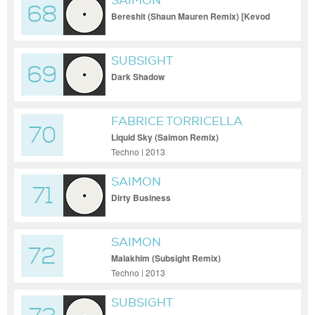
SAIMON
68
Bereshit (Shaun Mauren Remix) [Kevod
Audio]
SUBSIGHT
69
Dark Shadow
FABRICE TORRICELLA
70
Liquid Sky (Saimon Remix)
Techno | 2013
SAIMON
71
Dirty Business
SAIMON
72
Malakhim (Subsight Remix)
Techno | 2013
SUBSIGHT