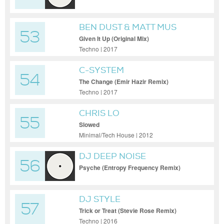
BEN DUST & MATT MUS
53
Given It Up (Original Mix)
Techno | 2017
C-SYSTEM
54
The Change (Emir Hazir Remix)
Techno | 2017
CHRIS LO
55
Slowed
Minimal/Tech House | 2012
DJ DEEP NOISE
56
Psyche (Entropy Frequency Remix)
DJ STYLE
57
Trick or Treat (Stevie Rose Remix)
Techno | 2016