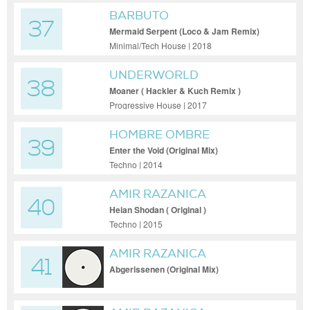
BARBUTO
37
Mermaid Serpent (Loco & Jam Remix)
Minimal/Tech House | 2018
UNDERWORLD
38
Moaner ( Hackler & Kuch Remix )
Progressive House | 2017
HOMBRE OMBRE
39
Enter the Void (Original Mix)
Techno | 2014
AMIR RAZANICA
40
Heian Shodan ( Original )
Techno | 2015
AMIR RAZANICA
41
Abgerissenen (Original Mix)