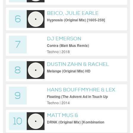
BEICO, JULIE EARLE
6
Hypnosis (Original Mix) [1605-259]
DJ EMERSON
7
Contra (Matt Mus Remix)
Techno | 2018
DUSTIN ZAHN & RACHEL
8
PALMER
Melange (Original Mix) HD
HANS BOUFFMYHRE & LEX
9
GORRIE
Floating (The Advent Ad in Touch Up
Remix)
Techno | 2014
MATT MUS &
10
DRNK (Original Mix) [Kombination
Research]