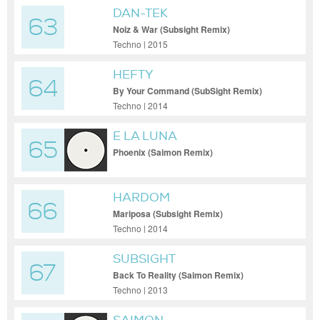
DAN-TEK
63
Noiz & War (Subsight Remix)
Techno | 2015
HEFTY
64
By Your Command (SubSight Remix)
Techno | 2014
E LA LUNA
65
Phoenix (Saimon Remix)
HARDOM
66
Mariposa (Subsight Remix)
Techno | 2014
SUBSIGHT
67
Back To Reality (Saimon Remix)
Techno | 2013