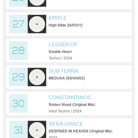
KMYLE
27
High Slide [IAR331]
LESSER OF
28
Double Heart
Techno | 2024
SUB TERRA
29
MEDUSA [SSVA002]
CONSTANTINOS
30
Rotten Wood (Original Mix)
Hard Techno | 2024
VERA GRACE
31
DESPISED IN HEAVEN (Original Mix)
2022