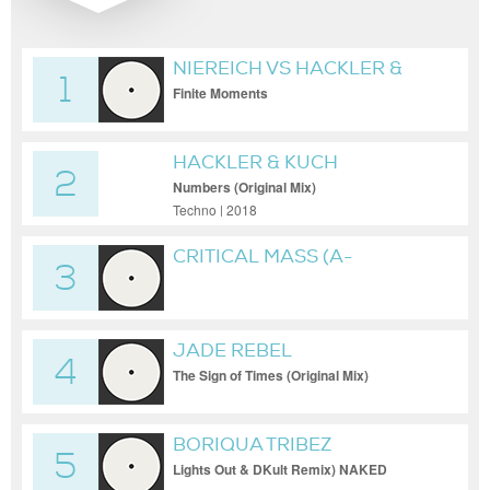
NIEREICH VS HACKLER &
1
KUCH
Finite Moments
HACKLER & KUCH
2
Numbers (Original Mix)
Techno | 2018
CRITICAL MASS (A-
3
BROTHERS REMIX) [NAKED
LUNCH]
JADE REBEL
4
The Sign of Times (Original Mix)
BORIQUA TRIBEZ
5
Lights Out & DKult Remix) NAKED
LUNCH RECORDS