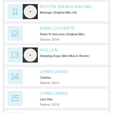
DUSTIN ZAHN & RACHEL
11
PALMER
Melange (Original Mix) HD
ENRICO FUERTE
12
Road To Success (Original Mix)
Techno | 2016
HOLLEN
13
Sleeping Dogs (Matt Mus & Remix)
CHRIS DAVID
14
Chakka
Techno | 2013
CHRIS DAVID
15
Last One
Techno | 2016