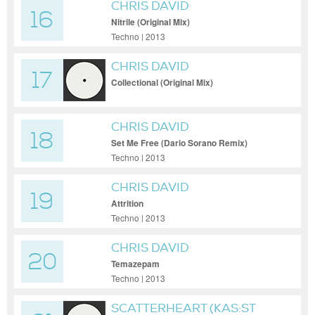
CHRIS DAVID
16
Nitrile (Original Mix)
Techno | 2013
CHRIS DAVID
17
Collectional (Original Mix)
CHRIS DAVID
18
Set Me Free (Dario Sorano Remix)
Techno | 2013
CHRIS DAVID
19
Attrition
Techno | 2013
CHRIS DAVID
20
Temazepam
Techno | 2013
SCATTERHEART (KAS:ST