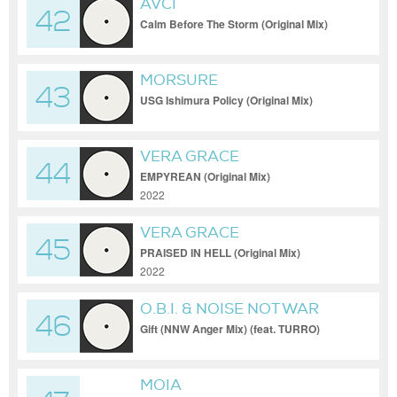
AVCI
42
Calm Before The Storm (Original Mix)
[Sacred Court]
MORSURE
43
USG Ishimura Policy (Original Mix)
VERA GRACE
44
EMPYREAN (Original Mix)
2022
VERA GRACE
45
PRAISED IN HELL (Original Mix)
2022
O.B.I. & NOISE NOT WAR
46
Gift (NNW Anger Mix) (feat. TURRO)
MOIA