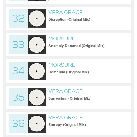
VERA GRACE
32
Disruption (Original Mix)
MORSURE
33
Anomaly Detected (Original Mix)
MORSURE
34
Dementia (Original Mix)
VERA GRACE
35
Surrealism (Original Mix)
VERA GRACE
36
Entropy (Original Mix)