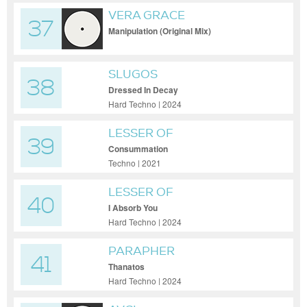
VERA GRACE
37
Manipulation (Original Mix)
SLUGOS
38
Dressed In Decay
Hard Techno | 2024
LESSER OF
39
Consummation
Techno | 2021
LESSER OF
40
I Absorb You
Hard Techno | 2024
PARAPHER
41
Thanatos
Hard Techno | 2024