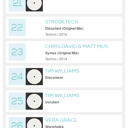
21
RESHAPE)
STROBETECH
22
Disturbed (Original Mix)
Techno | 2016
CHRIS DAVID & MATT MUS
23
Syntax (Original Mix)
Techno | 2014
TIM WILLIAMS
24
Discontent
TIM WILLIAMS
25
Unruhen
VERA GRACE
26
Wormholes