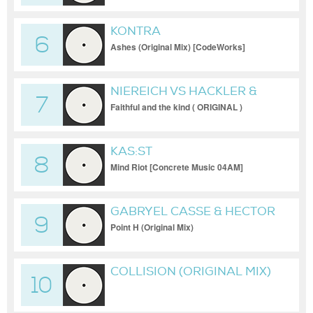
KONTRA
6
Ashes (Original Mix) [CodeWorks]
NIEREICH VS HACKLER &
7
KUCH
Faithful and the kind ( ORIGINAL )
KAS:ST
8
Mind Riot [Concrete Music 04AM]
GABRYEL CASSE & HECTOR
9
OAKS
Point H (Original Mix)
COLLISION (ORIGINAL MIX)
10