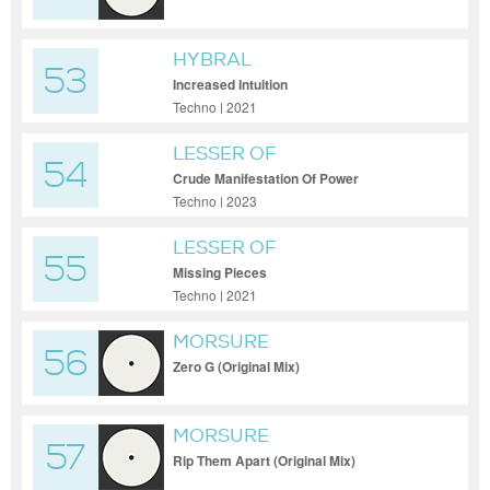
HYBRAL
53
Increased Intuition
Techno | 2021
LESSER OF
54
Crude Manifestation Of Power
Techno | 2023
LESSER OF
55
Missing Pieces
Techno | 2021
MORSURE
56
Zero G (Original Mix)
MORSURE
57
Rip Them Apart (Original Mix)