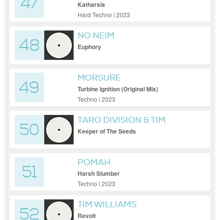
47
Katharsis
Hard Techno | 2023
NO NEIM
48
Euphory
MORSURE
49
Turbine Ignition (Original Mix)
Techno | 2023
TARO DIVISION & TIM
50
WILLIAMS
Keeper of The Seeds
POMAH
51
Harsh Slumber
Techno | 2023
TIM WILLIAMS
52
Revolt