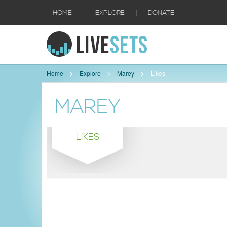
|
|
HOME
EXPLORE
DONATE
Home
Explore
Marey
Likes
MAREY
LIKES