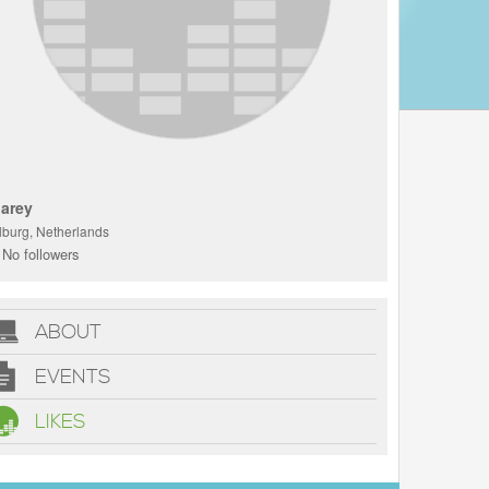
arey
ilburg, Netherlands
No followers
ABOUT
EVENTS
LIKES