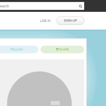
SIGN UP
LOG IN
FOLLOW
SHARE