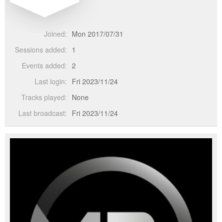
Joined:
Mon 2017/07/31
Sessions added:
1
Events added:
2
Last login:
Fri 2023/11/24
Tracks played:
None
Last broadcast:
Fri 2023/11/24