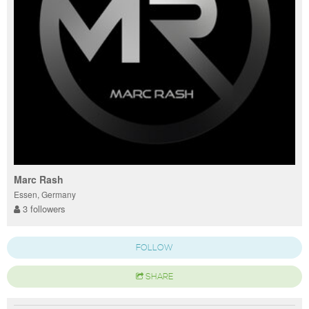
Marc Rash
Essen, Germany
3 followers
FOLLOW
SHARE