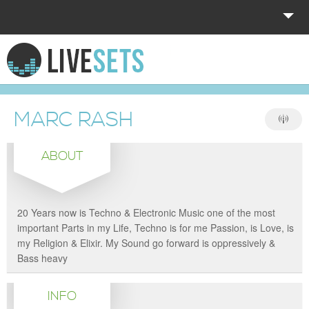
HOME
EXPLORE
MARC RASH
DONATE
ABOUT
LOG IN
20 Years now is Techno & Electronic Music one of the most
important Parts in my Life, Techno is for me Passion, is Love, is
my Religion & Elixir. My Sound go forward is oppressively &
Bass heavy
INFO