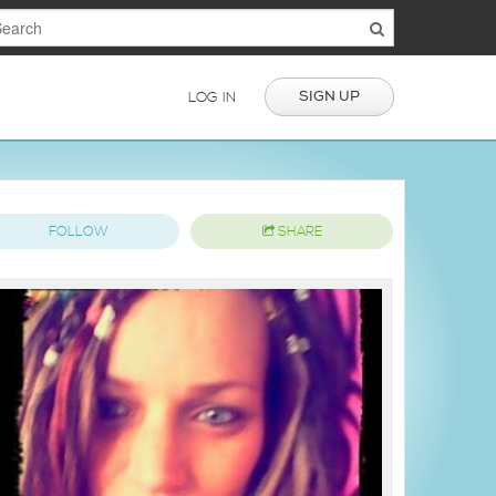
SIGN UP
LOG IN
FOLLOW
SHARE