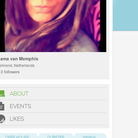
ama van Memphis
elmond, Netherlands
3 followers
ABOUT
EVENTS
LIKES
DEEP HOUSE
DUBSTEP
MINIMAL