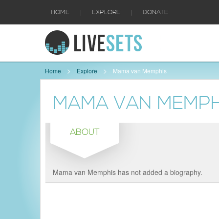
|
|
HOME
EXPLORE
DONATE
Home
Explore
Mama van Memphis
MAMA VAN MEMPH
ABOUT
Mama van Memphis has not added a biography.