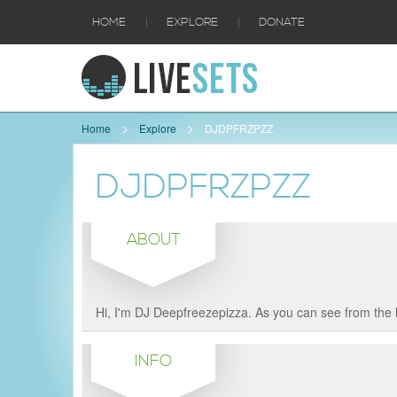
|
|
HOME
EXPLORE
DONATE
Home
Explore
DJDPFRZPZZ
DJDPFRZPZZ
ABOUT
Hi, I'm DJ Deepfreezepizza. As you can see from the 
INFO