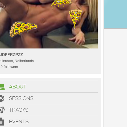
JDPFRZPZZ
otterdam, Netherlands
2 followers
ABOUT
SESSIONS
TRACKS
EVENTS