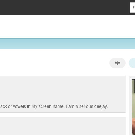
lack of vowels in my screen name, I am a serious deejay.