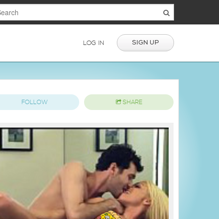
SIGN UP
LOG IN
FOLLOW
SHARE