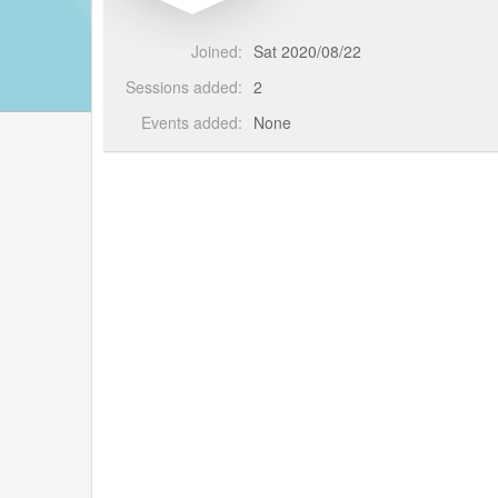
Joined:
Sat 2020/08/22
Sessions added:
2
Events added:
None