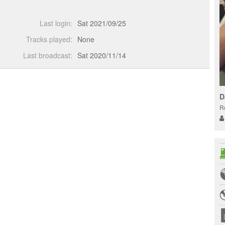
Last login:
Sat 2021/09/25
Tracks played:
None
Last broadcast:
Sat 2020/11/14
D
R