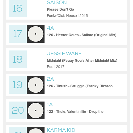
SAISON
16
Please Don't Go
Funky/Club House | 2015
4A
17
126 - Hector Couto - Salimo (Original Mix)
JESSIE WARE
18
Midnight (Peggy Gou's After Midnight Mix)
Pop | 2017
2A
19
126 - Tinush - Struggle (Franky Rizardo
Sunset Mix)
1A
20
122 - Thule, Valentin Ilie - Drop the
Classics
KARMA KID