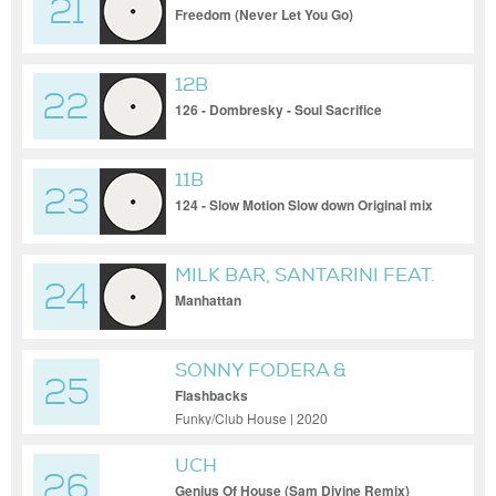
21
Freedom (Never Let You Go)
12B
22
126 - Dombresky - Soul Sacrifice
11B
23
124 - Slow Motion Slow down Original mix
MILK BAR, SANTARINI FEAT.
24
ANTONIO CONTINO
Manhattan
SONNY FODERA &
25
SONICKRAFT
Flashbacks
Funky/Club House | 2020
UCH
26
Genius Of House (Sam Divine Remix)