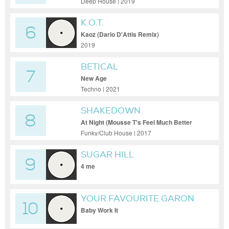
Deep House | 2019
K.O.T.
6
Kaoz (Dario D'Attis Remix)
2019
BETICAL
7
New Age
Techno | 2021
SHAKEDOWN
8
At Night (Mousse T's Feel Much Better
Mix)
Funky/Club House | 2017
SUGAR HILL
9
4 me
YOUR FAVOURITE GARON
10
Baby Work It