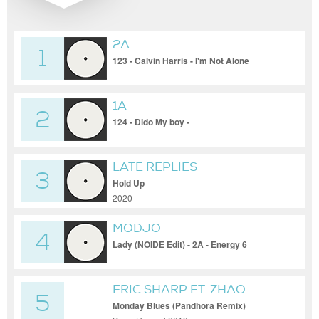
2A
1
123 - Calvin Harris - I'm Not Alone
(CamelPhat Remix)
1A
2
124 - Dido My boy -
LATE REPLIES
3
Hold Up
2020
MODJO
4
Lady (NOIDE Edit) - 2A - Energy 6
ERIC SHARP FT. ZHAO
5
Monday Blues (Pandhora Remix)