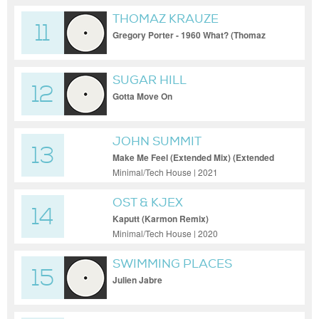
THOMAZ KRAUZE
11
Gregory Porter - 1960 What? (Thomaz
Krauze Remix)
SUGAR HILL
12
Gotta Move On
JOHN SUMMIT
13
Make Me Feel (Extended Mix) (Extended
Mix)
Minimal/Tech House | 2021
OST & KJEX
14
Kaputt (Karmon Remix)
Minimal/Tech House | 2020
SWIMMING PLACES
15
(SEBASTIAN INGROSSO RE-
Julien Jabre
EDIT)