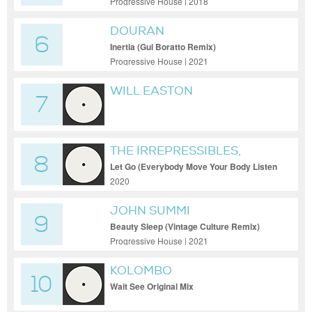
Progressive House | 2018
DOURAN
6
Inertia (Gui Boratto Remix)
Progressive House | 2021
WILL EASTON
7
THE IRREPRESSIBLES,
8
TINLICKER
Let Go (Everybody Move Your Body Listen
to Your Heart)
2020
JOHN SUMMI
9
Beauty Sleep (Vintage Culture Remix)
Progressive House | 2021
KOLOMBO
10
Wait See Original Mix