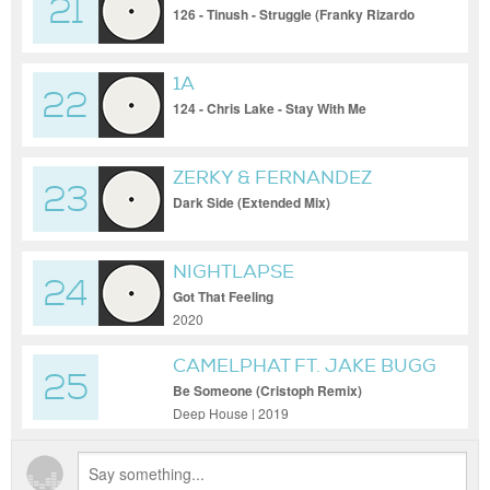
21
126 - Tinush - Struggle (Franky Rizardo
Acid Mix)
1A
22
124 - Chris Lake - Stay With Me
ZERKY & FERNANDEZ
23
Dark Side (Extended Mix)
NIGHTLAPSE
24
Got That Feeling
2020
CAMELPHAT FT. JAKE BUGG
25
Be Someone (Cristoph Remix)
Deep House | 2019