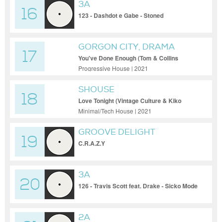
3A
16
123 - Dashdot e Gabe - Stoned
GORGON CITY, DRAMA
17
You've Done Enough (Tom & Collins
Remix)
Progressive House | 2021
SHOUSE
18
Love Tonight (Vintage Culture & Kiko
Franco Remix)
Minimal/Tech House | 2021
GROOVE DELIGHT
19
C.R.A.Z.Y
3A
20
126 - Travis Scott feat. Drake - Sicko Mode
2A