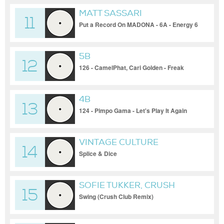
MATT SASSARI
11
Put a Record On MADONA - 6A - Energy 6
5B
12
126 - CamelPhat, Cari Golden - Freak
(Original Mix)
4B
13
124 - Pimpo Gama - Let's Play It Again
VINTAGE CULTURE
14
Splice & Dice
SOFIE TUKKER, CRUSH
15
CLUB
Swing (Crush Club Remix)