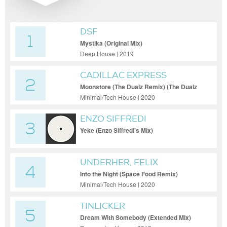
DSF
1
Mystika (Original Mix)
Deep House | 2019
CADILLAC EXPRESS
2
Moonstore (The Dualz Remix) (The Dualz
Remix)
Minimal/Tech House | 2020
ENZO SIFFREDI
3
Yeke (Enzo Siffredi's Mix)
UNDERHER, FELIX
4
RAPHAEL
Into the Night (Space Food Remix)
Minimal/Tech House | 2020
TINLICKER
5
Dream With Somebody (Extended Mix)