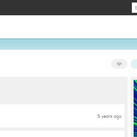
5 years ago