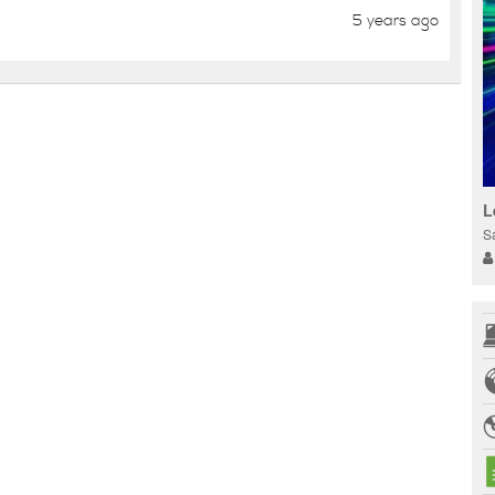
5 years ago
L
S