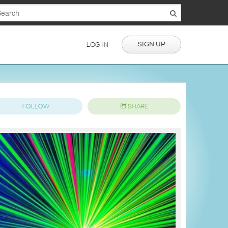
SIGN UP
LOG IN
FOLLOW
SHARE