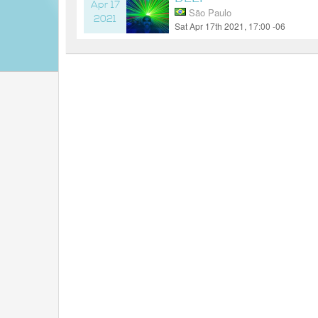
Apr 17
São Paulo
2021
Sat Apr 17th 2021, 17:00 -06
5 years ago