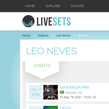
|
|
HOME
EXPLORE
DONATE
Home
Explore
Leo Neves
Events
LEO NEVES
EVENTS
VARANDA MIX
May 7
Varanda mix
2021
Fri May 7th 2021, 19:00 -03
5 years ago
DEEP