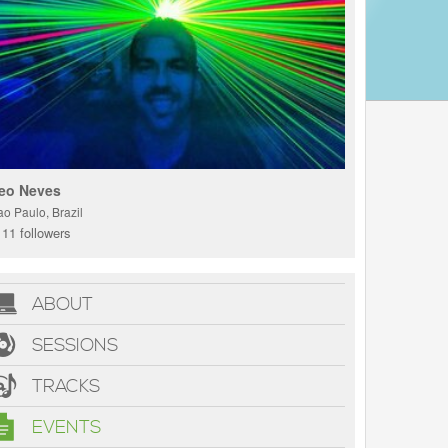
eo Neves
ao Paulo, Brazil
11 followers
ABOUT
SESSIONS
TRACKS
EVENTS