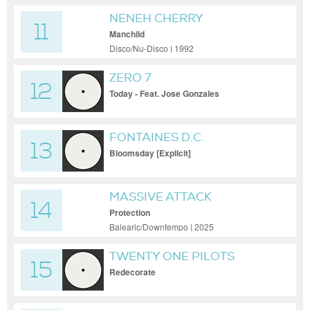
NENEH CHERRY
11
Manchild
Disco/Nu-Disco | 1992
ZERO 7
12
Today - Feat. Jose Gonzales
FONTAINES D.C.
13
Bloomsday [Explicit]
MASSIVE ATTACK
14
Protection
Balearic/Downtempo | 2025
TWENTY ONE PILOTS
15
Redecorate