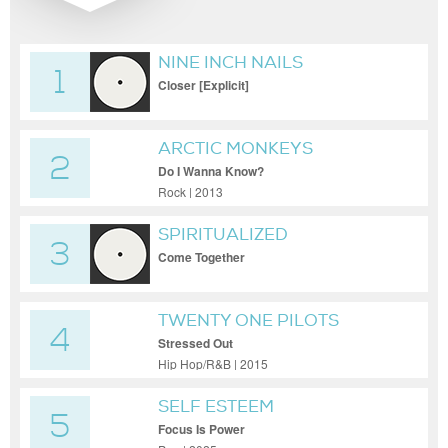
NINE INCH NAILS
1
Closer [Explicit]
ARCTIC MONKEYS
2
Do I Wanna Know?
Rock | 2013
SPIRITUALIZED
3
Come Together
TWENTY ONE PILOTS
4
Stressed Out
Hip Hop/R&B | 2015
SELF ESTEEM
5
Focus Is Power