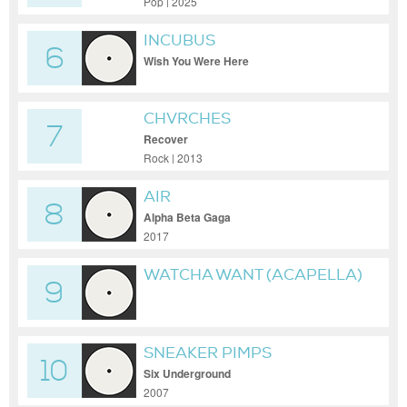
Pop | 2025
INCUBUS
6
Wish You Were Here
CHVRCHES
7
Recover
Rock | 2013
AIR
8
Alpha Beta Gaga
2017
WATCHA WANT (ACAPELLA)
9
SNEAKER PIMPS
10
Six Underground
2007