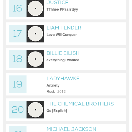
JUSTICE
16
TThhee PPaarrttyy
LIAM FENDER
17
Love Will Conquer
BILLIE EILISH
18
everything i wanted
LADYHAWKE
19
Anxiety
Rock | 2012
THE CHEMICAL BROTHERS
20
Go [Explicit]
MICHAEL JACKSON