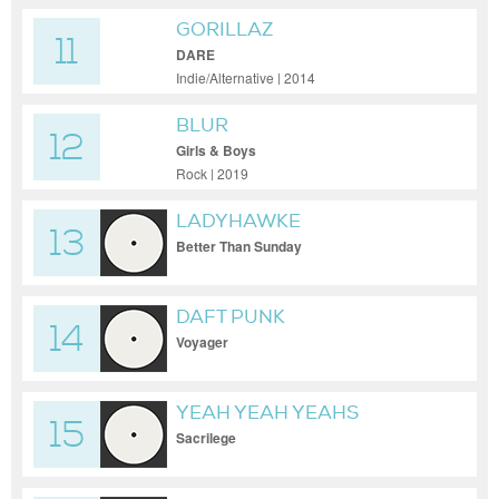
GORILLAZ
11
DARE
Indie/Alternative | 2014
BLUR
12
Girls & Boys
Rock | 2019
LADYHAWKE
13
Better Than Sunday
DAFT PUNK
14
Voyager
YEAH YEAH YEAHS
15
Sacrilege