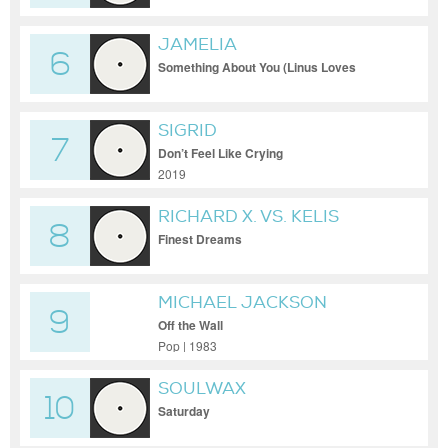
JAMELIA
6
Something About You (Linus Loves
Extended)
SIGRID
7
Don’t Feel Like Crying
2019
RICHARD X. VS. KELIS
8
Finest Dreams
MICHAEL JACKSON
9
Off the Wall
Pop | 1983
SOULWAX
10
Saturday