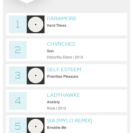
PARAMORE
1
Hard Times
CHVRCHES
2
Gun
Disco/Nu-Disco | 2013
SELF ESTEEM
3
Prioritise Pleasure
LADYHAWKE
4
Anxiety
Rock | 2012
SIA [MYLO REMIX]
5
Breathe Me