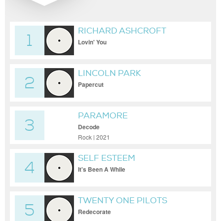
RICHARD ASHCROFT
1
Lovin' You
LINCOLN PARK
2
Papercut
PARAMORE
3
Decode
Rock | 2021
SELF ESTEEM
4
It's Been A While
TWENTY ONE PILOTS
5
Redecorate