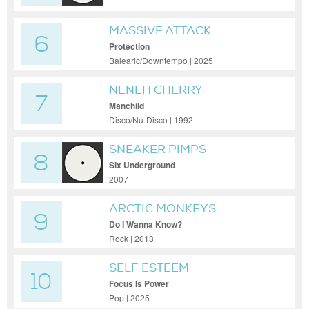
MASSIVE ATTACK
6
Protection
Balearic/Downtempo | 2025
NENEH CHERRY
7
Manchild
Disco/Nu-Disco | 1992
SNEAKER PIMPS
8
Six Underground
2007
ARCTIC MONKEYS
9
Do I Wanna Know?
Rock | 2013
SELF ESTEEM
10
Focus Is Power
Pop | 2025