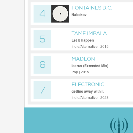
FONTAINES D.C.
4
Nabokov
TAME IMPALA
5
Let It Happen
Indie/Alternative | 2015
MADEON
6
Icarus (Extended Mix)
Pop | 2015
ELECTRONIC
7
getting away with it
Indie/Alternative | 2023