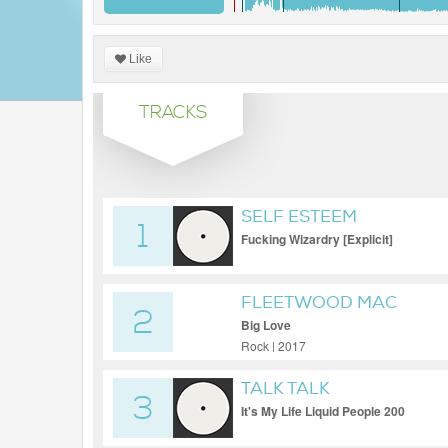
Like
TRACKS
SELF ESTEEM
1
Fucking Wizardry [Explicit]
FLEETWOOD MAC
2
Big Love
Rock | 2017
TALK TALK
3
It's My Life Liquid People 200