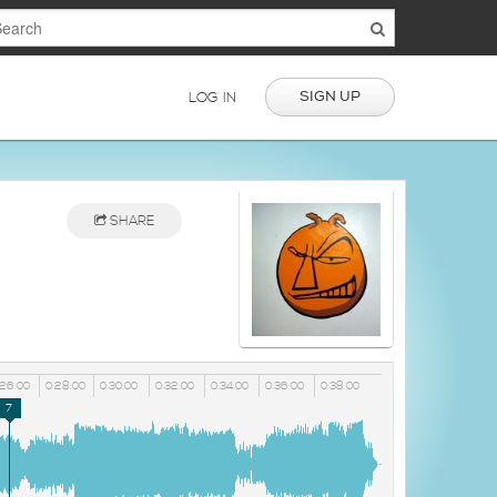
SIGN UP
LOG IN
SHARE
:26:00
0:28:00
0:30:00
0:32:00
0:34:00
0:36:00
0:38:00
7