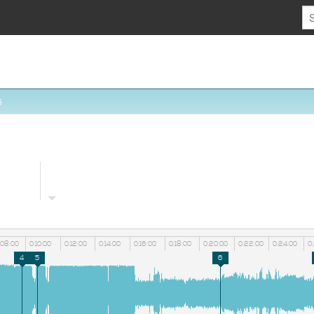
6
:08:00
0:10:00
0:12:00
0:14:00
0:16:00
0:18:00
0:20:00
0:22:00
0:24:00
0
4
5
6