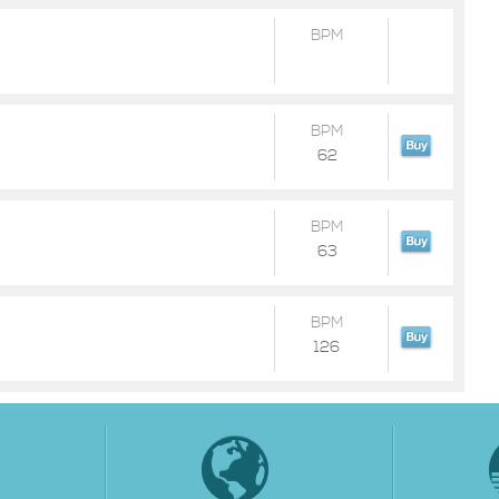
BPM
BPM
62
BPM
63
BPM
126