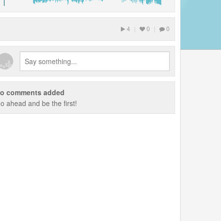
4
|
0
|
0
o comments added
o ahead and be the first!