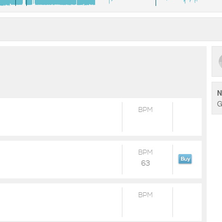
N
G
BPM
BPM
63
BPM