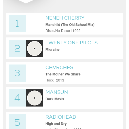
NENEH CHERRY
1
Manchild (The Old School Mix)
Disco/Nu-Disco | 1992
TWENTY ONE PILOTS
2
Migraine
CHVRCHES
3
The Mother We Share
Rock | 2013
MANSUN
4
Dark Mavis
RADIOHEAD
5
High and Dry