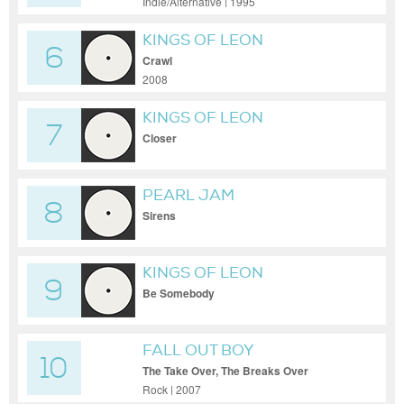
Indie/Alternative | 1995
KINGS OF LEON
6
Crawl
2008
KINGS OF LEON
7
Closer
PEARL JAM
8
Sirens
KINGS OF LEON
9
Be Somebody
FALL OUT BOY
10
The Take Over, The Breaks Over
Rock | 2007