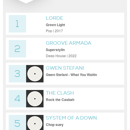
LORDE
1
Green Light
Pop | 2017
GROOVE ARMADA
2
Superstylin
Deep House | 2022
GWEN STEFANI
3
Gwen Stefani - What You Waitin
THE CLASH
4
Rock the Casbah
SYSTEM OF A DOWN
5
Chop suey