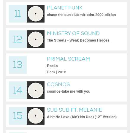
PLANET FUNK
11
chase the sun club mix cdm-2000-elixion
MINISTRY OF SOUND
12
The Streets - Weak Becomes Heroes
(Royksopp's Memory Lane Mix)
PRIMAL SCREAM
13
Rocks
Rock | 2018
COSMOS
14
cosmos-take me with you
SUB SUB FT. MELANIE
15
WILLIAMS
Ain't No Love (Ain't No Use) (12'' Version)