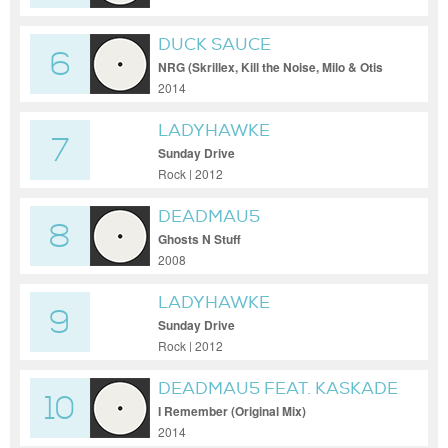
DUCK SAUCE
6
NRG (Skrillex, Kill the Noise, Milo & Otis
Remix)
2014
LADYHAWKE
7
Sunday Drive
Rock | 2012
DEADMAU5
8
Ghosts N Stuff
2008
LADYHAWKE
9
Sunday Drive
Rock | 2012
DEADMAU5 FEAT. KASKADE
10
I Remember (Original Mix)
2014