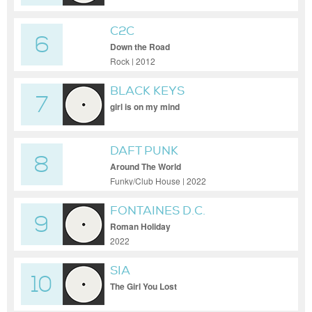
C2C
6
Down the Road
Rock | 2012
BLACK KEYS
7
girl is on my mind
DAFT PUNK
8
Around The World
Funky/Club House | 2022
FONTAINES D.C.
9
Roman Holiday
2022
SIA
10
The Girl You Lost