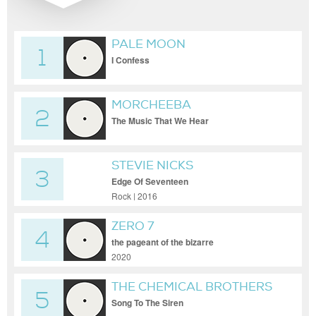
PALE MOON
1
I Confess
MORCHEEBA
2
The Music That We Hear
STEVIE NICKS
3
Edge Of Seventeen
Rock | 2016
ZERO 7
4
the pageant of the bizarre
2020
THE CHEMICAL BROTHERS
5
Song To The Siren