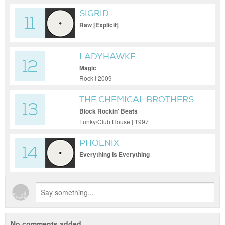
SIGRID
11
Raw [Explicit]
LADYHAWKE
12
Magic
Rock | 2009
THE CHEMICAL BROTHERS
13
Block Rockin' Beats
Funky/Club House | 1997
PHOENIX
14
Everything Is Everything
No comments added