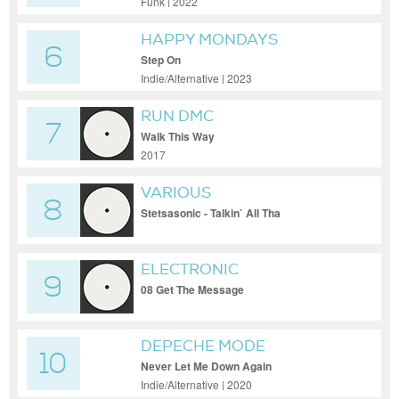
Funk | 2022
HAPPY MONDAYS
6
Step On
Indie/Alternative | 2023
RUN DMC
7
Walk This Way
2017
VARIOUS
8
Stetsasonic - Talkin` All Tha
ELECTRONIC
9
08 Get The Message
DEPECHE MODE
10
Never Let Me Down Again
Indie/Alternative | 2020