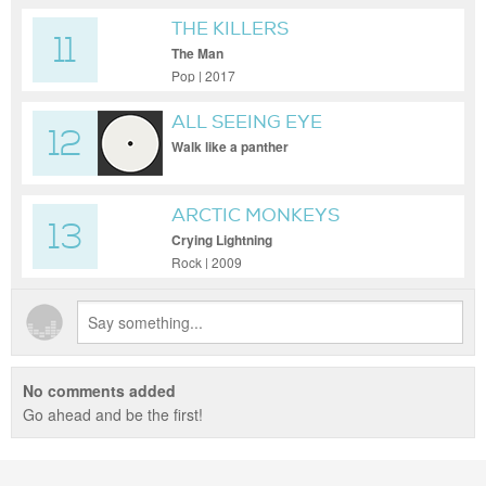
THE KILLERS
11
The Man
Pop | 2017
ALL SEEING EYE
12
Walk like a panther
ARCTIC MONKEYS
13
Crying Lightning
Rock | 2009
No comments added
Go ahead and be the first!