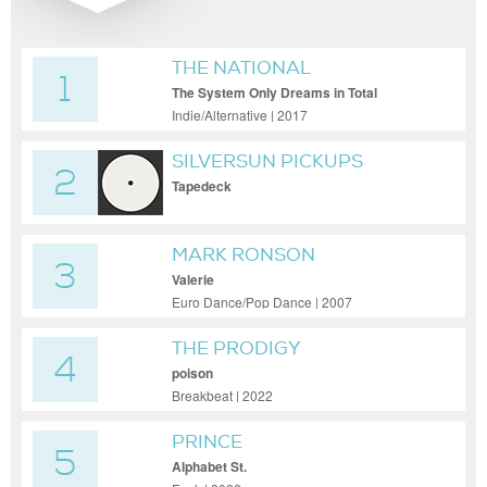
THE NATIONAL
1
The System Only Dreams in Total
Darkness
Indie/Alternative | 2017
SILVERSUN PICKUPS
2
Tapedeck
MARK RONSON
3
Valerie
Euro Dance/Pop Dance | 2007
THE PRODIGY
4
poison
Breakbeat | 2022
PRINCE
5
Alphabet St.