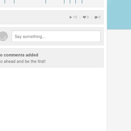
10
|
0
|
0
o comments added
o ahead and be the first!