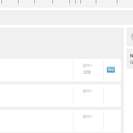
N
G
BPM
109
BPM
BPM