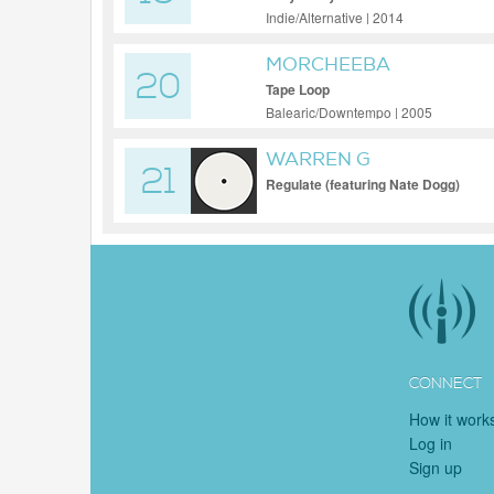
Indie/Alternative | 2014
MORCHEEBA
20
Tape Loop
Balearic/Downtempo | 2005
WARREN G
21
Regulate (featuring Nate Dogg)
CONNECT
How it work
Log in
Sign up