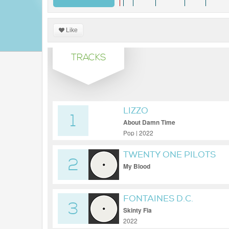
Like
TRACKS
LIZZO
1
About Damn Time
Pop | 2022
TWENTY ONE PILOTS
2
My Blood
FONTAINES D.C.
3
Skinty Fia
2022