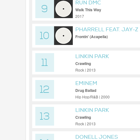
RUN DMC
9
Walk This Way
2017
PHARRELL FEAT. JAY-Z
10
Frontin' (Acapella)
LINKIN PARK
11
Crawling
Rock | 2013
EMINEM
12
Drug Ballad
Hip Hop/R&B | 2000
LINKIN PARK
13
Crawling
Rock | 2013
DONELL JONES