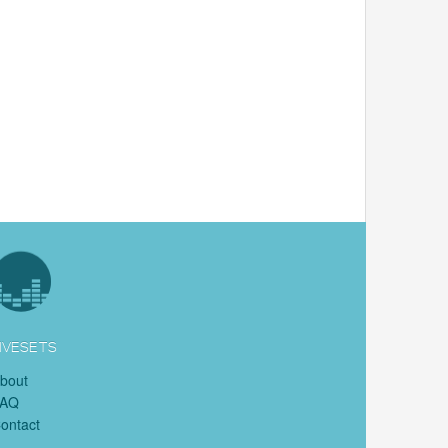
IVESETS
bout
FAQ
ontact