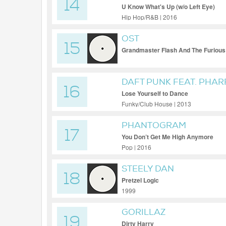
14
U Know What's Up (w/o Left Eye)
Hip Hop/R&B | 2016
OST
15
Grandmaster Flash And The Furious
DAFT PUNK FEAT. PHAR
16
Lose Yourself to Dance
Funky/Club House | 2013
PHANTOGRAM
17
You Don’t Get Me High Anymore
Pop | 2016
STEELY DAN
18
Pretzel Logic
1999
GORILLAZ
19
Dirty Harry