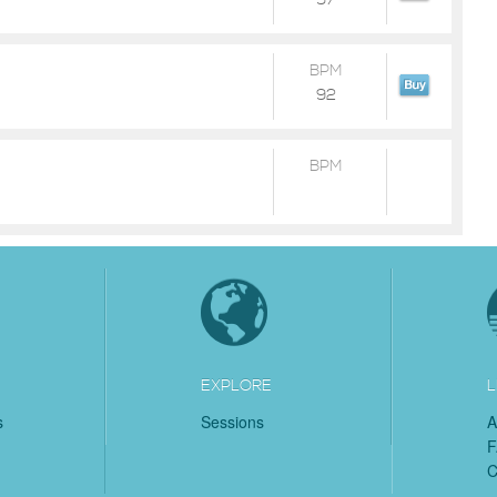
97
BPM
92
BPM
EXPLORE
L
s
Sessions
A
C