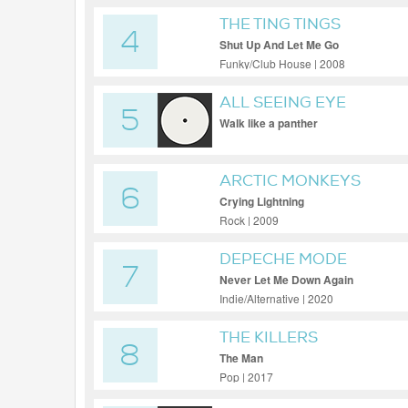
THE TING TINGS
4
Shut Up And Let Me Go
Funky/Club House | 2008
ALL SEEING EYE
5
Walk like a panther
ARCTIC MONKEYS
6
Crying Lightning
Rock | 2009
DEPECHE MODE
7
Never Let Me Down Again
Indie/Alternative | 2020
THE KILLERS
8
The Man
Pop | 2017