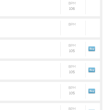
BPM
106
BPM
BPM
105
BPM
105
BPM
105
BPM