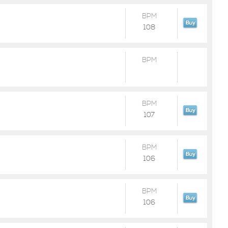
BPM
108
BPM
BPM
107
BPM
106
BPM
106