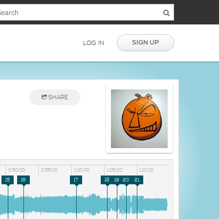
SIGN UP
LOG IN
SHARE
0:50:00
0:55:00
1:00:00
1:05:00
1:10:00
15
16
17
18
19
20
21