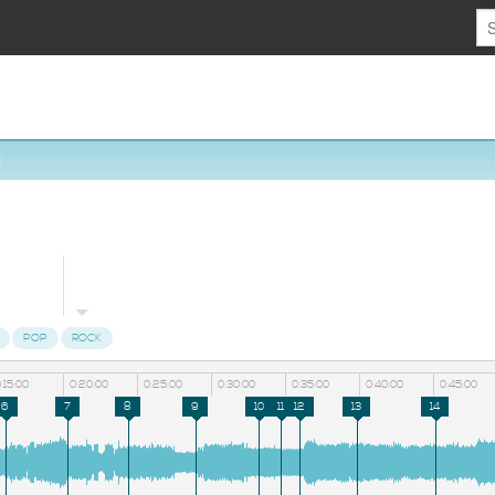
1
POP
ROCK
:15:00
0:20:00
0:25:00
0:30:00
0:35:00
0:40:00
0:45:00
6
7
8
9
10
11
12
13
14