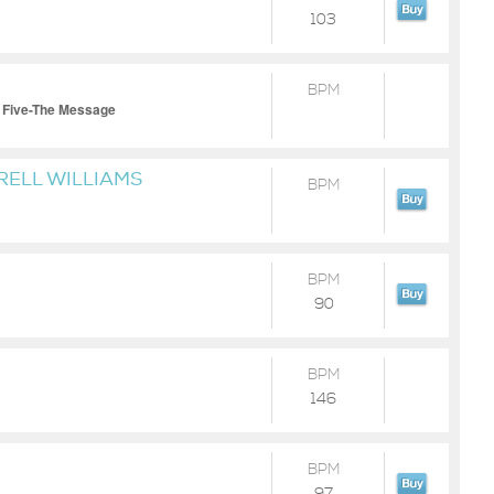
103
BPM
 Five-The Message
RELL WILLIAMS
BPM
BPM
90
BPM
146
BPM