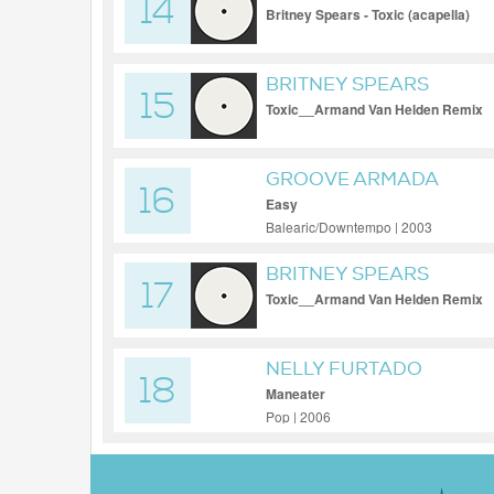
14
Britney Spears - Toxic (acapella)
BRITNEY SPEARS
15
Toxic__Armand Van Helden Remix
GROOVE ARMADA
16
Easy
Balearic/Downtempo | 2003
BRITNEY SPEARS
17
Toxic__Armand Van Helden Remix
NELLY FURTADO
18
Maneater
Pop | 2006