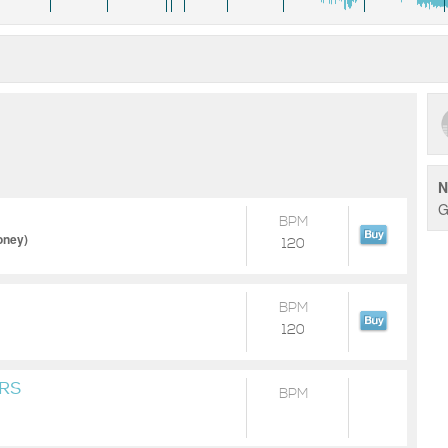
N
G
BPM
oney)
120
BPM
120
RS
BPM