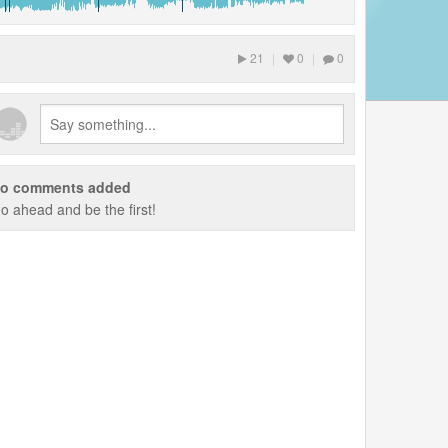
21
|
0
|
0
o comments added
o ahead and be the first!