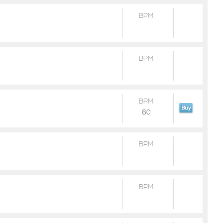
BPM
BPM
BPM
60
BPM
BPM