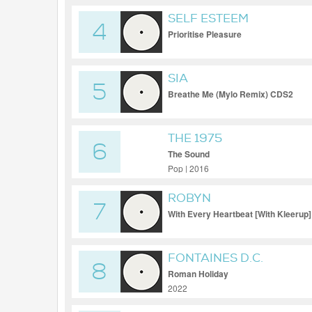
SELF ESTEEM
4
Prioritise Pleasure
SIA
5
Breathe Me (Mylo Remix) CDS2
THE 1975
6
The Sound
Pop | 2016
ROBYN
7
With Every Heartbeat [With Kleerup]
FONTAINES D.C.
8
Roman Holiday
2022