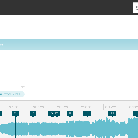
hy
REGGAE / DUB
0:15:00
0:20:00
0:25:00
0:30:00
0:35:00
0:40:
6
7
8
9
10
11
12
13
14