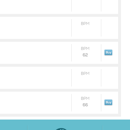
BPM
BPM
62
BPM
BPM
66