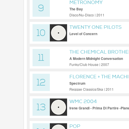
METRONOMY
9
The Bay
Disco/Nu-Disco | 2011
TWENTY ONE PILOTS
10
Level of Concern
THE CHEMICAL BROTHE
11
A Modern Midnight Conversation
Funky/Club House | 2007
FLORENCE + THE MACH
12
Spectrum
Reggae Classics/Ska | 2011
WMC 2004
13
Irene Grandi - Prima Di Partire -Plan
POP