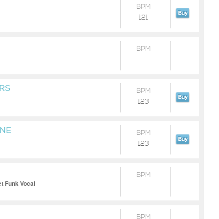
BPM
121
BPM
RS
BPM
123
INE
BPM
123
BPM
et Funk Vocal
BPM