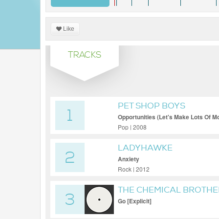
Like
TRACKS
PET SHOP BOYS
1
Opportunities (Let's Make Lots Of M
Pop | 2008
LADYHAWKE
2
Anxiety
Rock | 2012
THE CHEMICAL BROTHE
3
Go [Explicit]