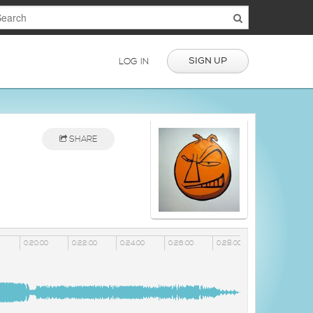
SIGN UP
LOG IN
SHARE
0:20:00
0:22:00
0:24:00
0:26:00
0:28:00