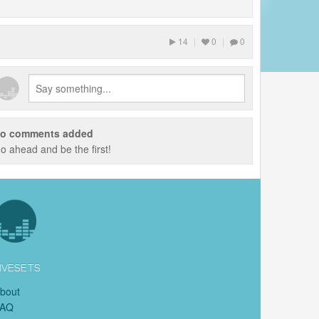
14
|
0
|
0
o comments added
o ahead and be the first!
IVESETS
bout
FAQ