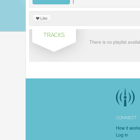
Like
TRACKS
There is no playlist availa
CONNECT
How it work
Log in