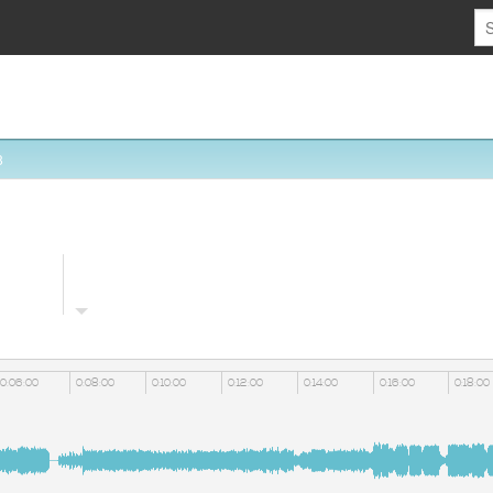
8
0:06:00
0:08:00
0:10:00
0:12:00
0:14:00
0:16:00
0:18:00