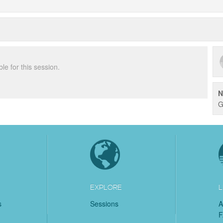
ble for this session.
N
G
EXPLORE
L
s
Sessions
A