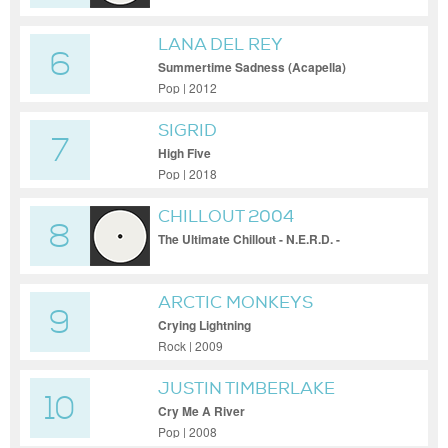
LANA DEL REY
6
Summertime Sadness (Acapella)
Pop | 2012
SIGRID
7
High Five
Pop | 2018
CHILLOUT 2004
8
The Ultimate Chillout - N.E.R.D. -
Provider(Zero 7 Mix)
ARCTIC MONKEYS
9
Crying Lightning
Rock | 2009
JUSTIN TIMBERLAKE
10
Cry Me A River
Pop | 2008