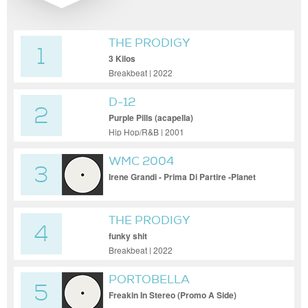
THE PRODIGY
1
3 Kilos
Breakbeat | 2022
D-12
2
Purple Pills (acapella)
Hip Hop/R&B | 2001
WMC 2004
3
Irene Grandi - Prima Di Partire -Planet
Funk Vocal
THE PRODIGY
4
funky shit
Breakbeat | 2022
PORTOBELLA
5
Freakin In Stereo (Promo A Side)