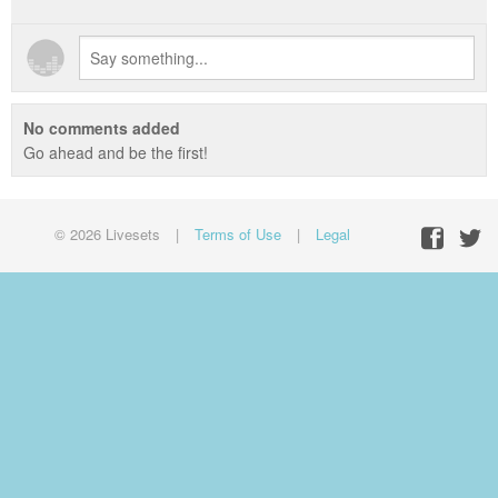
No comments added
Go ahead and be the first!
© 2026 Livesets
|
Terms of Use
|
Legal
Facebo
Twit