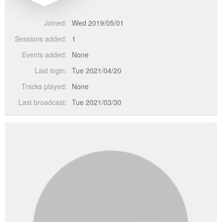
Joined:
Wed 2019/05/01
Sessions added:
1
Events added:
None
Last login:
Tue 2021/04/20
Tracks played:
None
Last broadcast:
Tue 2021/03/30