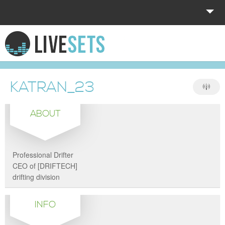
HOME
EXPLORE
KATRAN_23
DONATE
ABOUT
LOG IN
Professional Drifter
CEO of [DRIFTECH]
drifting division
INFO