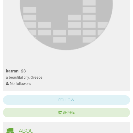
katran_23
a beautiful city, Greece
No followers
FOLLOW
SHARE
ABOUT