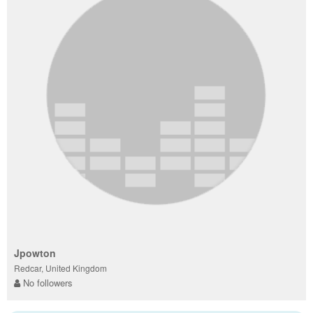
Jpowton
Redcar, United Kingdom
No followers