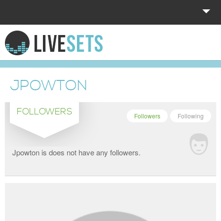
HOME
EXPLORE
JPOWTON
DONATE
FOLLOWERS
LOG IN
Followers
Following
Jpowton is does not have any followers.