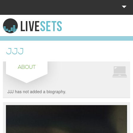
HOME
EXPLORE
JJJ
DONATE
ABOUT
LOG IN
JJJ has not added a biography.