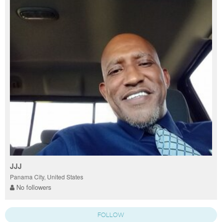
JJJ
Panama City, United States
No followers
FOLLOW