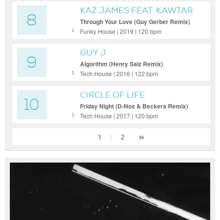
KAZ JAMES FEAT. KAWTAR
8
SADIK,
Through Your Love (Guy Gerber Remix)
(Extended)
Funky House | 2019 | 120 bpm
1
GUY J
9
Algorithm (Henry Saiz Remix)
Tech House | 2016 | 122 bpm
1
CIRCLE OF LIFE
10
Friday Night (D-Nox & Beckers Remix)
Tech House | 2017 | 120 bpm
1
1
|
2