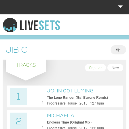
HOME
EXPLORE
JIB C
DONATE
TRACKS
LOG IN
Popular
New
JOHN 00 FLEMING
1
The Lone Ranger (Gai Barone Remix)
Progressive House | 2015 | 127 bpm
1
MICHAEL A
2
Endless Time (Original Mix)
Progressive House | 2017 | 122 bpm
1