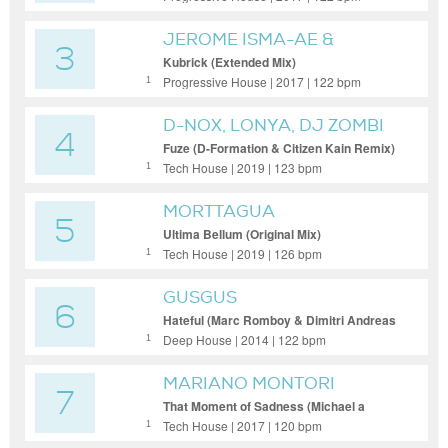
JEROME ISMA-AE &
3
ALASTOR
Kubrick (Extended Mix)
Progressive House | 2017 | 122 bpm
1
D-NOX, LONYA, DJ ZOMBI
4
Fuze (D-Formation & Citizen Kain Remix)
Tech House | 2019 | 123 bpm
1
MORTTAGUA
5
Ultima Bellum (Original Mix)
Tech House | 2019 | 126 bpm
1
GUSGUS
6
Hateful (Marc Romboy & Dimitri Andreas
Remix)
Deep House | 2014 | 122 bpm
1
MARIANO MONTORI
7
That Moment of Sadness (Michael a
Remix)
Tech House | 2017 | 120 bpm
1