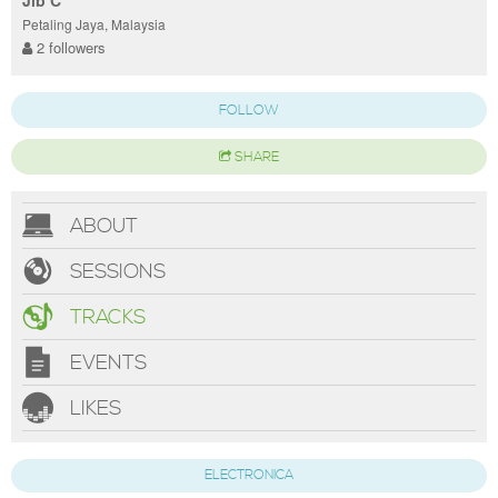
Jib C
Petaling Jaya, Malaysia
2 followers
FOLLOW
SHARE
ABOUT
SESSIONS
TRACKS
EVENTS
LIKES
ELECTRONICA