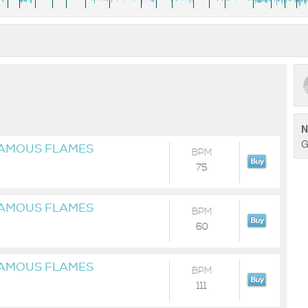
N
G
FAMOUS FLAMES
BPM
75
FAMOUS FLAMES
BPM
60
FAMOUS FLAMES
BPM
111