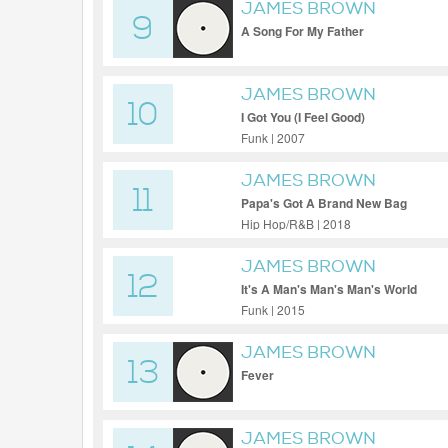
JAMES BROWN
9
A Song For My Father
JAMES BROWN
10
I Got You (I Feel Good)
Funk | 2007
JAMES BROWN
11
Papa's Got A Brand New Bag
Hip Hop/R&B | 2018
JAMES BROWN
12
It's A Man's Man's Man's World
Funk | 2015
JAMES BROWN
13
Fever
JAMES BROWN