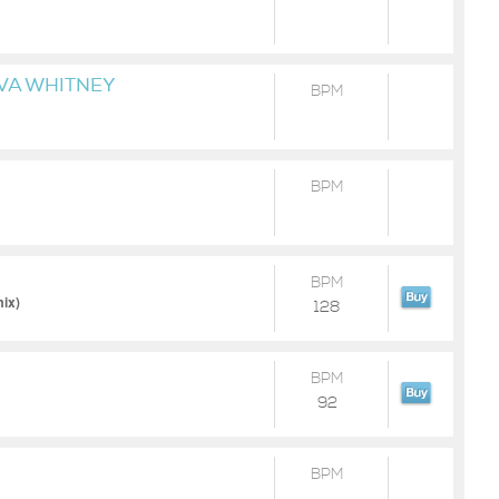
VA WHITNEY
BPM
BPM
BPM
ix)
128
BPM
92
BPM