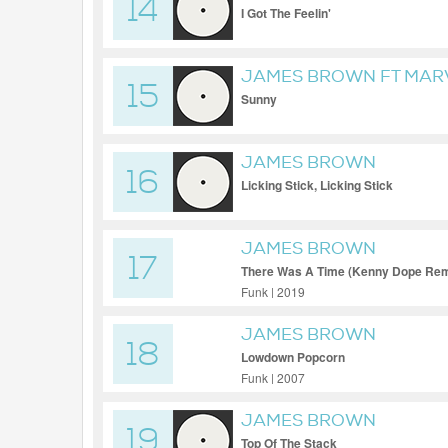
14
I Got The Feelin'
JAMES BROWN FT MAR
15
Sunny
JAMES BROWN
16
Licking Stick, Licking Stick
JAMES BROWN
17
There Was A Time (Kenny Dope Rem
Funk | 2019
JAMES BROWN
18
Lowdown Popcorn
Funk | 2007
JAMES BROWN
19
Top Of The Stack