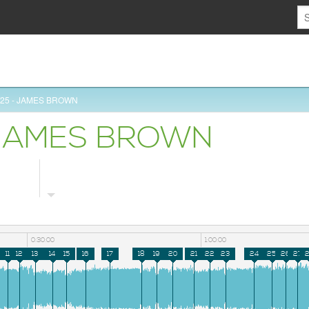
5/25 - JAMES BROWN
- JAMES BROWN
0:30:00
1:00:00
11
12
13
14
15
16
17
18
19
20
21
22
23
24
25
26
27