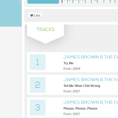
Like
TRACKS
JAMES BROWN & THE 
1
Try Me
Funk | 2009
JAMES BROWN & THE 
2
Tell Me What I Did Wrong
Funk | 2007
JAMES BROWN & THE 
3
Please, Please, Please
Funk | 2007