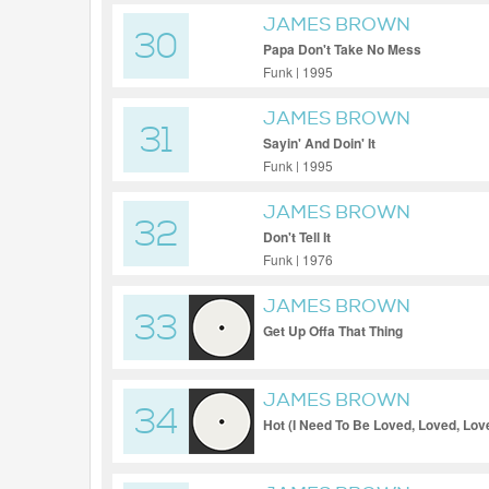
JAMES BROWN
30
Papa Don't Take No Mess
Funk | 1995
JAMES BROWN
31
Sayin' And Doin' It
Funk | 1995
JAMES BROWN
32
Don't Tell It
Funk | 1976
JAMES BROWN
33
Get Up Offa That Thing
JAMES BROWN
34
Hot (I Need To Be Loved, Loved, Lov