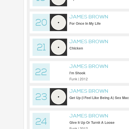
JAMES BROWN
20
For Once In My Life
JAMES BROWN
21
Chicken
JAMES BROWN
22
I'm Shook
Funk | 2012
JAMES BROWN
23
Get Up (I Feel Like Being A) Sex Ma
JAMES BROWN
24
Give It Up Or Turnit A Loose
Funk | 2012