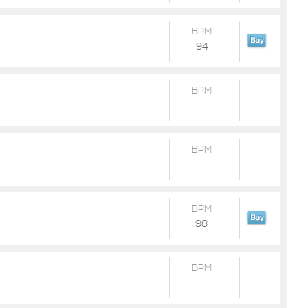
BPM
94
BPM
BPM
BPM
98
BPM