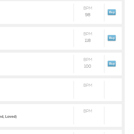
BPM
98
BPM
118
BPM
100
BPM
BPM
ed, Loved)