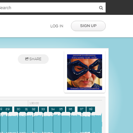
SIGN UP
LOG IN
SHARE
1:30:00
28
29
30
31
32
33
34
35
36
37
38