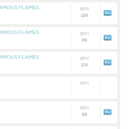
FAMOUS FLAMES
BPM
129
FAMOUS FLAMES
BPM
86
FAMOUS FLAMES
BPM
104
BPM
BPM
62