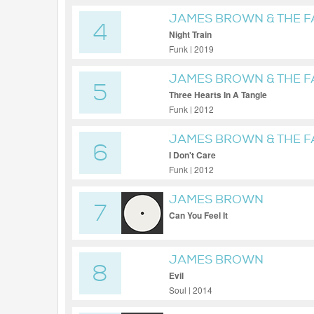
JAMES BROWN & THE 
4
Night Train
Funk | 2019
JAMES BROWN & THE 
5
Three Hearts In A Tangle
Funk | 2012
JAMES BROWN & THE 
6
I Don't Care
Funk | 2012
JAMES BROWN
7
Can You Feel It
JAMES BROWN
8
Evil
Soul | 2014