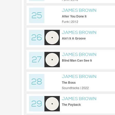
JAMES BROWN
25
After You Done It
Funk | 2012
JAMES BROWN
26
Ain't It A Groove
JAMES BROWN
27
Blind Man Can See It
JAMES BROWN
28
The Boss
Soundtracks | 2022
JAMES BROWN
29
The Payback