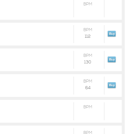
BPM
BPM
112
BPM
130
BPM
64
BPM
BPM