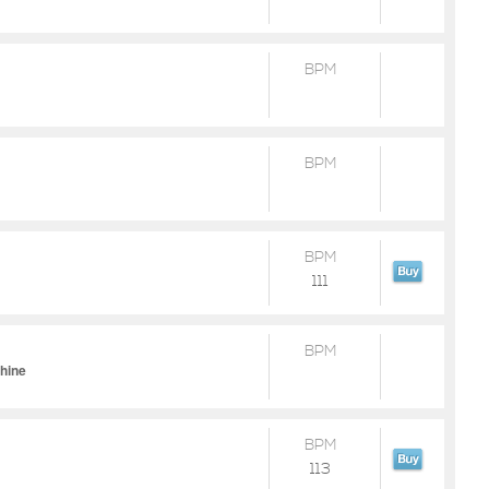
BPM
BPM
BPM
111
BPM
chine
BPM
113