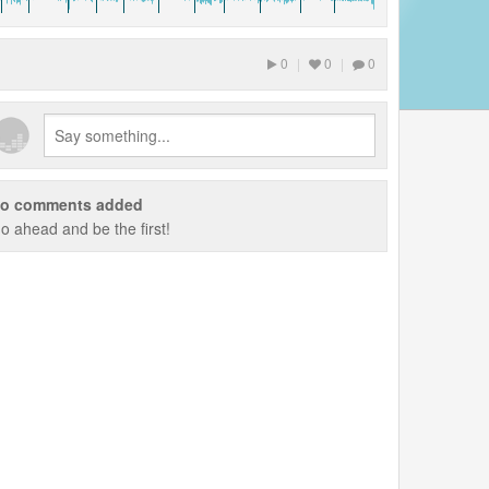
0
|
0
|
0
o comments added
o ahead and be the first!