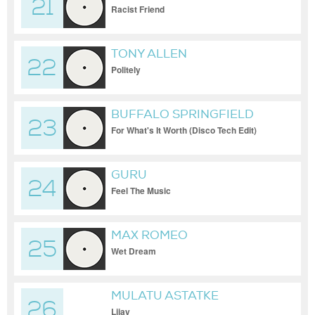
21
Racist Friend
TONY ALLEN
22
Politely
BUFFALO SPRINGFIELD
23
For What's It Worth (Disco Tech Edit)
GURU
24
Feel The Music
MAX ROMEO
25
Wet Dream
MULATU ASTATKE
26
Lijay