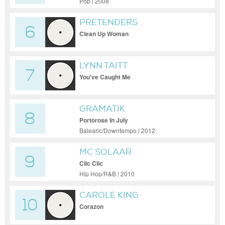
Pop | 2008
PRETENDERS
6
Clean Up Woman
LYNN TAITT
7
You've Caught Me
GRAMATIK
8
Portorose In July
Balearic/Downtempo | 2012
MC SOLAAR
9
Clic Clic
Hip Hop/R&B | 2010
CAROLE KING
10
Corazon