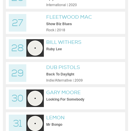
International | 2020
FLEETWOOD MAC
27
Show Biz Blues
Rock | 2018
BILL WITHERS
28
Ruby Lee
DUB PISTOLS
29
Back To Daylight
Indie/Alternative | 2009
GARY MOORE
30
Looking For Somebody
LEMON
31
Mr Bongo