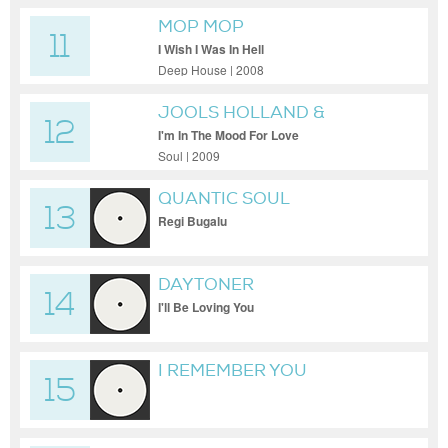
MOP MOP
11
I Wish I Was In Hell
Deep House | 2008
JOOLS HOLLAND &
12
JAMIROQUAI
I'm In The Mood For Love
Soul | 2009
QUANTIC SOUL
13
ORCHESTRA
Regi Bugalu
DAYTONER
14
I'll Be Loving You
I REMEMBER YOU
15