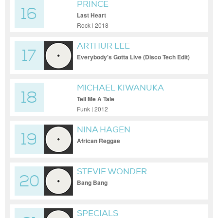
PRINCE
16
Last Heart
Rock | 2018
ARTHUR LEE
17
Everybody's Gotta Live (Disco Tech Edit)
MICHAEL KIWANUKA
18
Tell Me A Tale
Funk | 2012
NINA HAGEN
19
African Reggae
STEVIE WONDER
20
Bang Bang
SPECIALS