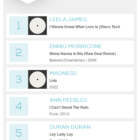
LEELA JAMES
1
I Wanna Know What Love Is (Disco Tech
Edit)
ENNIO MORRICONE
2
Ninna Nanna In Blu (Raw Deal Remix)
Balearic/Downtempo | 2009
MADNESS
3
Lola
2022
ANN PEEBLES
4
I Can't Stand The Rain
Funk | 2010
DURAN DURAN
5
Lay Lady Lay