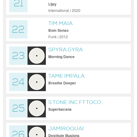
21
Lijay
International | 2020
TIM MAIA
22
Bom Senso
Funk | 2012
SPYRA GYRA
23
Morning Dance
TAME IMPALA
24
Breathe Deeper
S TONE INC FT TOCO
25
Superbacana
JAMIROQUAI
26
Destitute Illusions