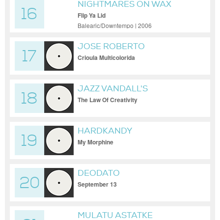
NIGHTMARES ON WAX
16
Flip Ya Lid
Balearic/Downtempo | 2006
JOSE ROBERTO
17
Crioula Multicolorida
JAZZ VANDALL'S
18
The Law Of Creativity
HARDKANDY
19
My Morphine
DEODATO
20
September 13
MULATU ASTATKE