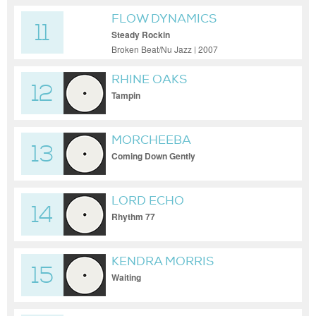
FLOW DYNAMICS
11
Steady Rockin
Broken Beat/Nu Jazz | 2007
RHINE OAKS
12
Tampin
MORCHEEBA
13
Coming Down Gently
LORD ECHO
14
Rhythm 77
KENDRA MORRIS
15
Waiting