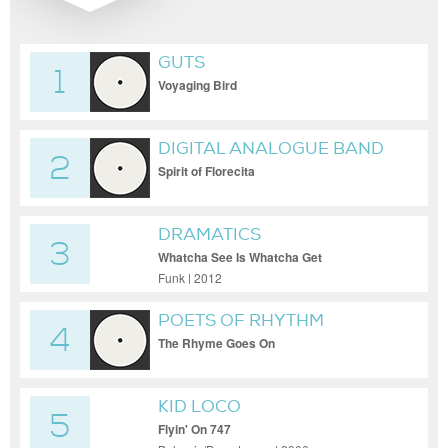
GUTS
1
Voyaging Bird
DIGITAL ANALOGUE BAND
2
Spirit of Florecita
DRAMATICS
3
Whatcha See Is Whatcha Get
Funk | 2012
POETS OF RHYTHM
4
The Rhyme Goes On
KID LOCO
5
Flyin' On 747