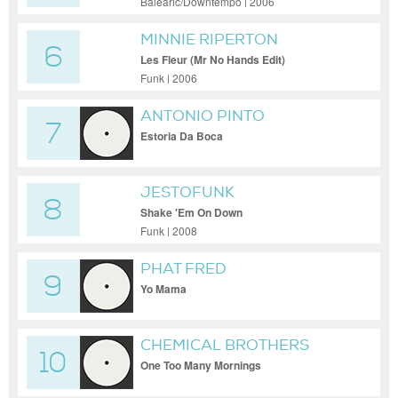
Balearic/Downtempo | 2006
MINNIE RIPERTON
6
Les Fleur (Mr No Hands Edit)
Funk | 2006
ANTONIO PINTO
7
Estoria Da Boca
JESTOFUNK
8
Shake 'Em On Down
Funk | 2008
PHAT FRED
9
Yo Mama
CHEMICAL BROTHERS
10
One Too Many Mornings