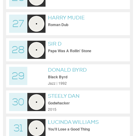
HARRY MUDIE
27
Roman Dub
SIR D
28
Papa Was A Rollin' Stone
DONALD BYRD
29
Black Byrd
Jazz | 1992
STEELY DAN
30
Godwhacker
2015
LUCINDA WILLIAMS
31
You'll Lose a Good Thing