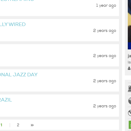
1 year ago
LLY WIRED
2 years ago
j
2 years ago
la
ONAL JAZZ DAY
2 years ago
AZIL
2 years ago
1
|
2