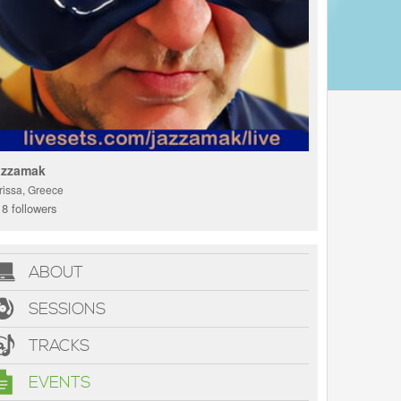
azzamak
rissa, Greece
8 followers
ABOUT
SESSIONS
TRACKS
EVENTS