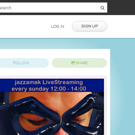
SIGN UP
LOG IN
FOLLOW
SHARE