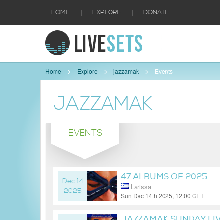
|
|
HOME
EXPLORE
DONATE
Home
Explore
jazzamak
Events
JAZZAMAK
EVENTS
47 ALBUMS OF 2025
Dec 14
Larissa
2025
Sun Dec 14th 2025, 12:00 CET
7 months ago
JAZZAMAK SUNDAY LI