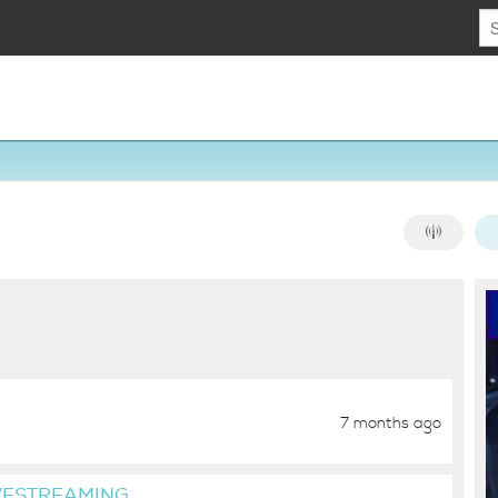
7 months ago
VESTREAMING