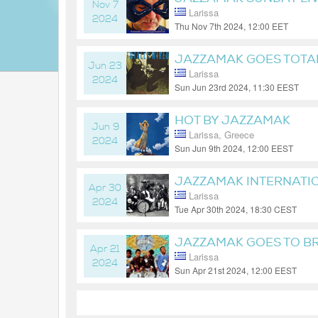
Nov 7
Larissa
2024
Thu Nov 7th 2024, 12:00 EET
1 year ago
JAZZAMAK GOES TOTA
Jun 23
Larissa
2024
Sun Jun 23rd 2024, 11:30 EEST
2 years ago
HOT BY JAZZAMAK
Jun 9
Larissa, Greece
2024
Sun Jun 9th 2024, 12:00 EEST
2 years ago
JAZZAMAK INTERNATI
Apr 30
Larissa
2024
Tue Apr 30th 2024, 18:30 CEST
2 years ago
JAZZAMAK GOES TO BR
Apr 21
Larissa
2024
Sun Apr 21st 2024, 12:00 EEST
2 years ago